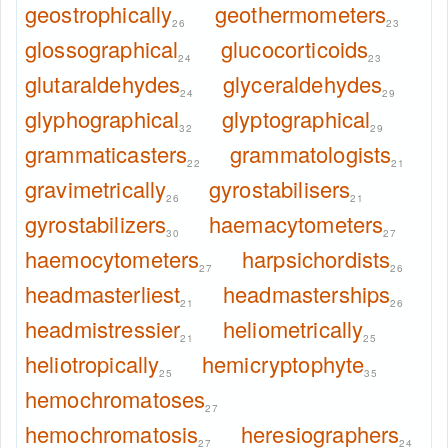
geostrophically
geothermometers
26
23
glossographical
glucocorticoids
24
23
glutaraldehydes
glyceraldehydes
24
29
glyphographical
glyptographical
32
29
grammaticasters
grammatologists
22
21
gravimetrically
gyrostabilisers
26
21
gyrostabilizers
haemacytometers
30
27
haemocytometers
harpsichordists
27
26
headmasterliest
headmasterships
21
26
headmistressier
heliometrically
21
25
heliotropically
hemicryptophyte
25
35
hemochromatoses
27
hemochromatosis
heresiographers
27
24