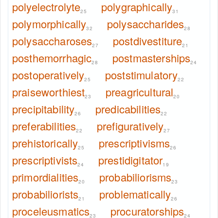
polyelectrolyte
polygraphically
25
31
polymorphically
polysaccharides
32
28
polysaccharoses
postdivestiture
27
21
posthemorrhagic
postmasterships
28
24
postoperatively
poststimulatory
25
22
praiseworthiest
preagricultural
23
20
precipitability
predicabilities
26
22
preferabilities
prefiguratively
22
27
prehistorically
prescriptivisms
25
26
prescriptivists
prestidigitator
24
19
primordialities
probabiliorisms
20
23
probabiliorists
problematically
21
26
proceleusmatics
procuratorships
23
24