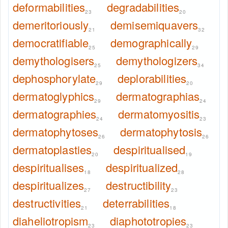
deformabilities
degradabilities
23
20
demeritoriously
demisemiquavers
21
32
democratifiable
demographically
25
29
demythologisers
demythologizers
25
34
dephosphorylate
deplorabilities
29
20
dermatoglyphics
dermatographias
29
24
dermatographies
dermatomyositis
24
23
dermatophytoses
dermatophytosis
26
26
dermatoplasties
despiritualised
20
19
despiritualises
despiritualized
18
28
despiritualizes
destructibility
27
23
destructivities
deterrabilities
21
18
diaheliotropism
diaphototropies
23
23