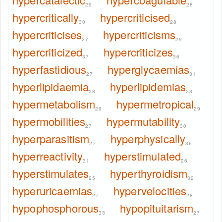
29
28
hypercritically
hypercriticised
30
28
hypercriticises
hypercriticisms
27
29
hypercriticized
hypercriticizes
37
36
hyperfastidious
hyperglycaemias
27
31
hyperlipidaemia
hyperlipidemias
28
28
hypermetabolism
hypermetropical
29
29
hypermobilities
hypermutability
27
30
hyperparasitism
hyperphysically
27
36
hyperreactivity
hyperstimulated
31
26
hyperstimulates
hyperthyroidism
25
32
hyperuricaemias
hypervelocities
27
28
hypophosphorous
hypopituitarism
33
27