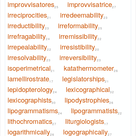
improvvisatores
improvvisatrice
25
27
irreciprocities
irredeemability
21
23
irreductibility
irreformability
23
25
irrefragability
irremissibility
24
22
irrepealability
irresistibility
22
20
irresolvability
irreversibility
23
23
isoperimetrical
katathermometer
21
26
lamellirostrate
legislatorships
17
21
lepidopterology
lexicographical
24
32
lexicographists
lipodystrophies
30
26
lipogrammatisms
lipogrammatists
24
22
lithochromatics
liturgiologists
27
17
logarithmically
logographically
26
27