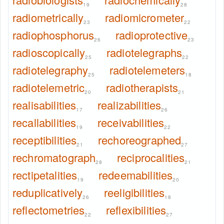
19
28
radiometrically
radiomicrometer
23
22
radiophosphorus
radioprotective
26
23
radioscopically
radiotelegraphs
25
22
radiotelegraphy
radiotelemeters
25
18
radiotelemetric
radiotherapists
20
21
realisabilities
realizabilities
17
26
recallabilities
receivabilities
19
22
receptibilities
rechoreographed
21
27
rechromatograph
reciprocalities
28
21
rectipetalities
redeemabilities
19
20
reduplicatively
reeligibilities
26
18
reflectometries
reflexibilities
22
27