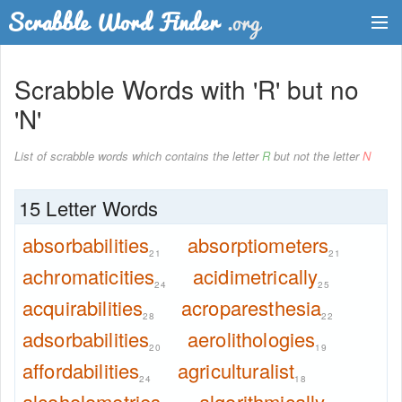
Dictionary
Scrabble Words with 'R' but no
Two Letter Words
'N'
Word List
List of scrabble words which contains the letter
R
but not the letter
N
Words with Friends Finder
15 Letter Words
absorbabilities
absorptiometers
21
21
achromaticities
acidimetrically
24
25
acquirabilities
acroparesthesia
28
22
adsorbabilities
aerolithologies
20
19
affordabilities
agriculturalist
24
18
alcoholometries
algorithmically