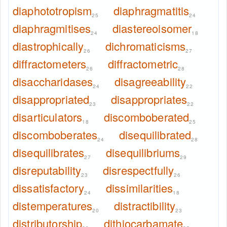
diaphototropism
diaphragmatitis
25
24
diaphragmitises
diastereoisomer
24
18
diastrophically
dichromaticisms
26
27
diffractometers
diffractometric
26
28
disaccharidases
disagreeability
24
22
disappropriated
disappropriates
23
22
disarticulators
discomboberated
18
25
discomboberates
disequilibrated
24
28
disequilibrates
disequilibriums
27
29
disreputability
disrespectfully
23
26
dissatisfactory
dissimilarities
24
18
distemperatures
distractibility
20
23
distributorship
dithiocarbamate