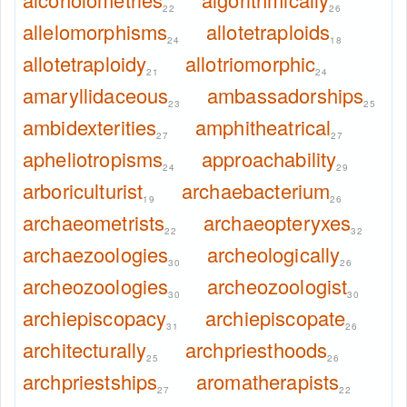
22
26
allelomorphisms
allotetraploids
24
18
allotetraploidy
allotriomorphic
21
24
amaryllidaceous
ambassadorships
23
25
ambidexterities
amphitheatrical
27
27
apheliotropisms
approachability
24
29
arboriculturist
archaebacterium
19
26
archaeometrists
archaeopteryxes
22
32
archaezoologies
archeologically
30
26
archeozoologies
archeozoologist
30
30
archiepiscopacy
archiepiscopate
31
26
architecturally
archpriesthoods
25
26
archpriestships
aromatherapists
27
22