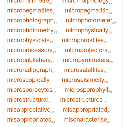
23
30
micropegmatites
micropegmatitic
24
26
microphotograph
microphotometer
30
26
microphotometry
microphysically
29
32
microphysicists
microporosities
29
21
microprocessors
microprojectors
23
30
micropublishers
micropyrometers
26
26
microradiograph
microsatellites
26
19
microscopically
microseismicity
28
26
microsporocytes
microsporophyll
26
29
microstructural
microstructures
21
21
misappreciative
misappropriated
26
24
misappropriates
mischaracterise
23
24