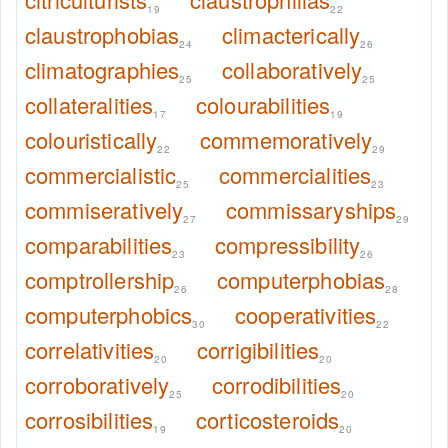
19
22
claustrophobias
climacterically
24
26
climatographies
collaboratively
25
25
collateralities
colourabilities
17
19
colouristically
commemoratively
22
29
commercialistic
commercialities
25
23
commiseratively
commissaryships
27
29
comparabilities
compressibility
23
26
comptrollership
computerphobias
26
28
computerphobics
cooperativities
30
22
correlativities
corrigibilities
20
20
corroboratively
corrodibilities
25
20
corrosibilities
corticosteroids
19
20