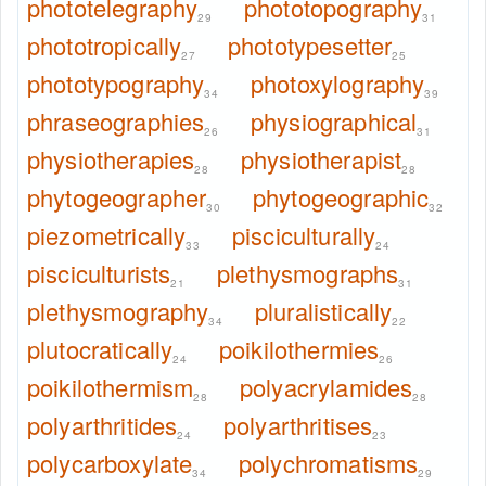
phototelegraphy
phototopography
29
31
phototropically
phototypesetter
27
25
phototypography
photoxylography
34
39
phraseographies
physiographical
26
31
physiotherapies
physiotherapist
28
28
phytogeographer
phytogeographic
30
32
piezometrically
pisciculturally
33
24
pisciculturists
plethysmographs
21
31
plethysmography
pluralistically
34
22
plutocratically
poikilothermies
24
26
poikilothermism
polyacrylamides
28
28
polyarthritides
polyarthritises
24
23
polycarboxylate
polychromatisms
34
29