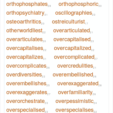
orthophosphates
orthophosphoric
28
30
orthopsychiatry
oscillographies
31
23
osteoarthritics
ostreiculturist
20
17
otherworldliest
overarticulated
22
21
overarticulates
overcapitalised
20
23
overcapitalises
overcapitalized
22
32
overcapitalizes
overcomplicated
31
27
overcomplicates
overcredulities
26
21
overdiversities
overembellished
22
26
overembellishes
overexaggerated
25
28
overexaggerates
overfamiliarity
27
26
overorchestrate
overpessimistic
23
24
overspecialised
overspecialises
23
22