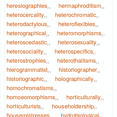
heresiographies
hermaphroditism
24
28
heterocercality
heterochromatic
25
27
heterodactylous
heteroflexibles
24
30
heterographical
heteromorphisms
26
27
heteroscedastic
heterosexuality
23
28
heterosociality
heterospecifics
23
27
heterostrophies
heterothallisms
23
23
hierogrammatist
historiographer
23
24
historiographic
holographically
26
29
homochromatisms
29
homoeomorphisms
horticulturally
29
23
horticulturists
householdership
20
27
housemistresses
hydrobiological