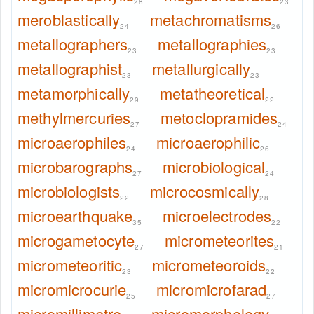
28
23
meroblastically
metachromatisms
24
26
metallographers
metallographies
23
23
metallographist
metallurgically
23
23
metamorphically
metatheoretical
29
22
methylmercuries
metoclopramides
27
24
microaerophiles
microaerophilic
24
26
microbarographs
microbiological
27
24
microbiologists
microcosmically
22
28
microearthquake
microelectrodes
35
22
microgametocyte
micrometeorites
27
21
micrometeoritic
micrometeoroids
23
22
micromicrocurie
micromicrofarad
25
27
micromillimetre
micromorphology