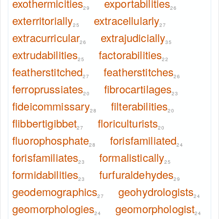
exothermicities
exportabilities
29
26
exterritorially
extracellularly
25
27
extracurricular
extrajudicially
26
35
extrudabilities
factorabilities
25
22
featherstitched
featherstitches
27
26
ferroprussiates
fibrocartilages
20
23
fideicommissary
filterabilities
28
20
flibbertigibbet
floriculturists
27
20
fluorophosphate
forisfamiliated
28
24
forisfamiliates
formalistically
23
25
formidabilities
furfuraldehydes
23
29
geodemographics
geohydrologists
27
24
geomorphologies
geomorphologist
24
24