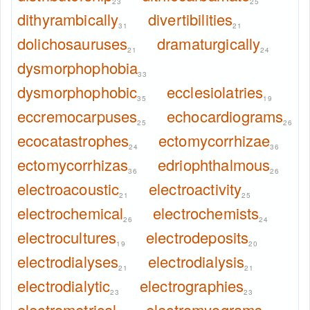
23
25
dithyrambically
divertibilities
31
21
dolichosauruses
dramaturgically
21
24
dysmorphophobia
33
dysmorphophobic
ecclesiolatries
35
19
eccremocarpuses
echocardiograms
25
26
ecocatastrophes
ectomycorrhizae
24
36
ectomycorrhizas
edriophthalmous
36
26
electroacoustic
electroactivity
21
25
electrochemical
electrochemists
26
24
electrocultures
electrodeposits
19
20
electrodialyses
electrodialysis
21
21
electrodialytic
electrographies
23
23
electrometrical
electromyograms