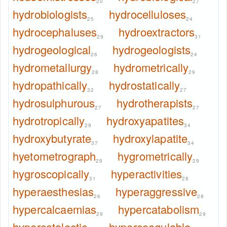
20
27
hydrobiologists
hydrocelluloses
25
24
hydrocephaluses
hydroextractors
29
31
hydrogeological
hydrogeologists
26
24
hydrometallurgy
hydrometrically
28
29
hydropathically
hydrostatically
32
27
hydrosulphurous
hydrotherapists
27
27
hydrotropically
hydroxyapatites
29
34
hydroxybutyrate
hydroxylapatite
37
34
hyetometrograph
hygrometrically
29
29
hygroscopically
hyperactivities
31
28
hyperaesthesias
hyperaggressive
26
28
hypercalcaemias
hypercatabolism
29
29
hypercatalectic
hypercoagulable