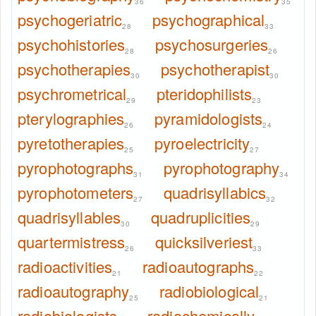
36
35
psychogeriatric
psychographical
28
33
psychohistories
psychosurgeries
28
26
psychotherapies
psychotherapist
30
30
psychrometrical
pteridophilists
29
23
pterylographies
pyramidologists
26
24
pyretotherapies
pyroelectricity
25
27
pyrophotographs
pyrophotography
31
34
pyrophotometers
quadrisyllabics
27
32
quadrisyllables
quadruplicities
30
29
quartermistress
quicksilveriest
26
33
radioactivities
radioautographs
21
22
radioautography
radiobiological
25
21
radiobiologists
radiochemically