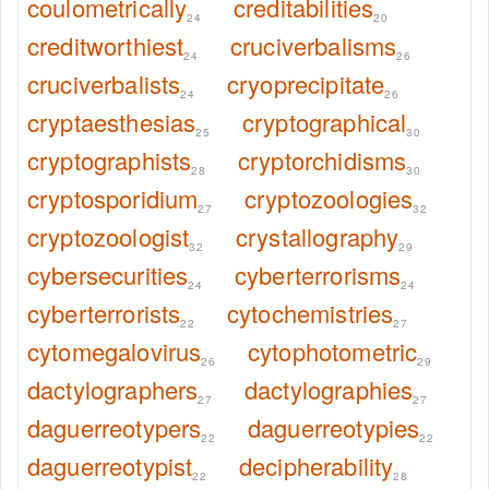
coulometrically
creditabilities
24
20
creditworthiest
cruciverbalisms
24
26
cruciverbalists
cryoprecipitate
24
26
cryptaesthesias
cryptographical
25
30
cryptographists
cryptorchidisms
28
30
cryptosporidium
cryptozoologies
27
32
cryptozoologist
crystallography
32
29
cybersecurities
cyberterrorisms
24
24
cyberterrorists
cytochemistries
22
27
cytomegalovirus
cytophotometric
26
29
dactylographers
dactylographies
27
27
daguerreotypers
daguerreotypies
22
22
daguerreotypist
decipherability
22
28