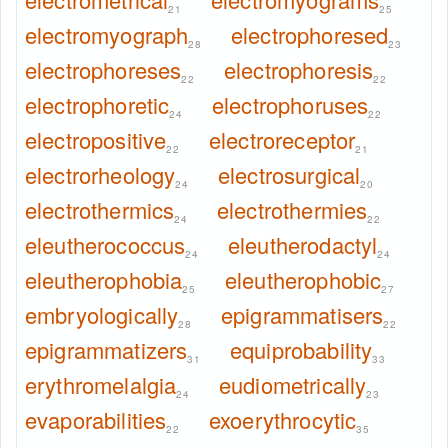
21
25
electromyograph
electrophoresed
28
23
electrophoreses
electrophoresis
22
22
electrophoretic
electrophoruses
24
22
electropositive
electroreceptor
22
21
electrorheology
electrosurgical
24
20
electrothermics
electrothermies
24
22
eleutherococcus
eleutherodactyl
24
24
eleutherophobia
eleutherophobic
25
27
embryologically
epigrammatisers
28
22
epigrammatizers
equiprobability
31
33
erythromelalgia
eudiometrically
24
23
evaporabilities
exoerythrocytic
22
35