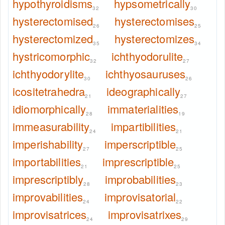
hypothyroidisms
hypsometrically
32
30
hysterectomised
hysterectomises
26
25
hysterectomized
hysterectomizes
35
34
hystricomorphic
ichthyodorulite
32
27
ichthyodorylite
ichthyosauruses
30
26
icositetrahedra
ideographically
21
27
idiomorphically
immaterialities
28
19
immeasurability
impartibilities
24
21
imperishability
imperscriptible
27
25
importabilities
imprescriptible
21
25
imprescriptibly
improbabilities
28
23
improvabilities
improvisatorial
24
22
improvisatrices
improvisatrixes
24
29