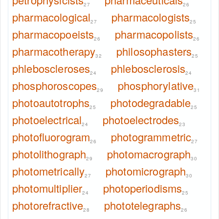
27
26
pharmacological
pharmacologists
27
25
pharmacopoeists
pharmacopolists
26
26
pharmacotherapy
philosophasters
32
25
phleboscleroses
phlebosclerosis
24
24
phosphoroscopes
phosphorylative
29
31
photoautotrophs
photodegradable
25
25
photoelectrical
photoelectrodes
24
23
photofluorogram
photogrammetric
26
27
photolithograph
photomacrograph
29
30
photometrically
photomicrograph
27
30
photomultiplier
photoperiodisms
24
25
photorefractive
phototelegraphs
28
26