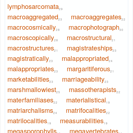
lymphosarcomata
29
macroaggregated
macroaggregates
23
22
macrocosmically
macrophotograph
28
30
macroscopically
macrostructural
28
21
macrostructures
magistrateships
21
23
magistratically
malappropriated
23
24
malappropriates
margaritiferous
23
21
marketabilities
marriageability
23
23
marshmallowiest
massotherapists
25
22
materfamiliases
materialistical
22
19
matriarchalisms
matrifocalities
24
22
matrilocalities
measurabilities
19
19
megasporophylls
megavertebrates