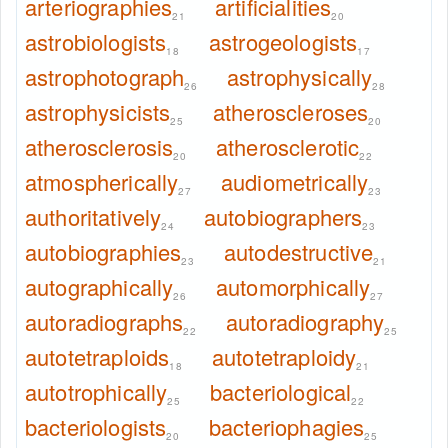
arteriographies
artificialities
21
20
astrobiologists
astrogeologists
18
17
astrophotograph
astrophysically
26
28
astrophysicists
atheroscleroses
25
20
atherosclerosis
atherosclerotic
20
22
atmospherically
audiometrically
27
23
authoritatively
autobiographers
24
23
autobiographies
autodestructive
23
21
autographically
automorphically
26
27
autoradiographs
autoradiography
22
25
autotetraploids
autotetraploidy
18
21
autotrophically
bacteriological
25
22
bacteriologists
bacteriophagies
20
25