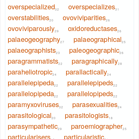
overspecialized
overspecializes
32
31
overstabilities
ovoviviparities
20
26
ovoviviparously
oxidoreductases
29
26
palaeogeography
palaeographical
27
25
palaeographists
paleogeographic
23
26
paragrammatists
paragraphically
22
28
paraheliotropic
parallactically
24
24
parallelepipeda
parallelepipeds
22
22
parallelopipeda
parallelopipeds
22
22
paramyxoviruses
parasexualities
32
24
parasitological
parasitologists
20
18
parasympathetic
paroemiographer
29
25
particularisers
particularistic