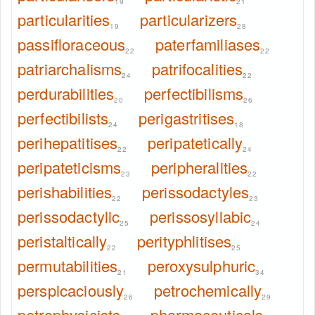
19
21
particularities
particularizers
19
28
passifloraceous
paterfamiliases
22
22
patriarchalisms
patrifocalities
24
22
perdurabilities
perfectibilisms
20
26
perfectibilists
perigastritises
24
18
perihepatitises
peripatetically
22
24
peripateticisms
peripheralities
23
22
perishabilities
perissodactyles
22
23
perissodactylic
perissosyllabic
25
24
peristaltically
perityphlitises
22
25
permutabilities
peroxysulphuric
21
34
perspicaciously
petrochemically
26
29
petrophysicists
pharmaceuticals