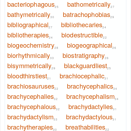
bacteriophagous
bathometrically
25
27
bathymetrically
batrachophobias
30
29
bibliographical
bibliothecaries
27
24
bibliotherapies
biodestructible
24
22
biogeochemistry
biogeographical
28
26
biorhythmically
biostratigraphy
33
26
bisymmetrically
blackguardliest
29
25
bloodthirstiest
brachiocephalic
21
31
brachiosauruses
brachycephalics
22
34
brachycephalies
brachycephalism
32
34
brachycephalous
brachydactylies
32
31
brachydactylism
brachydactylous
33
31
brachytherapies
breathabilities
30
22