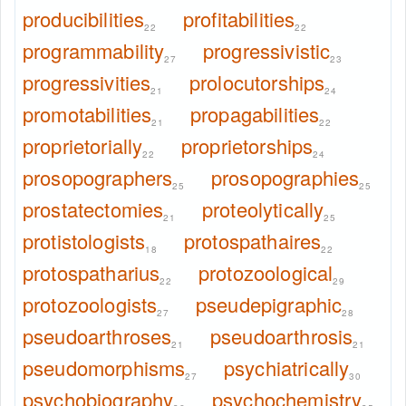
producibilities
profitabilities
22
22
programmability
progressivistic
27
23
progressivities
prolocutorships
21
24
promotabilities
propagabilities
21
22
proprietorially
proprietorships
22
24
prosopographers
prosopographies
25
25
prostatectomies
proteolytically
21
25
protistologists
protospathaires
18
22
protospatharius
protozoological
22
29
protozoologists
pseudepigraphic
27
28
pseudoarthroses
pseudoarthrosis
21
21
pseudomorphisms
psychiatrically
27
30
psychobiography
psychochemistry