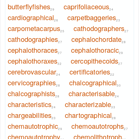
butterflyfishes
caprifoliaceous
29
24
cardiographical
carpetbaggeries
26
23
carpometacarpus
cathodographers
25
27
cathodographies
cephalochordate
27
28
cephalothoraces
cephalothoracic
27
29
cephalothoraxes
cercopithecoids
32
27
cerebrovascular
certificatories
24
22
cervicographies
chalcographical
28
30
chalcographists
characterisable
28
24
characteristics
characterizable
24
33
chargeabilities
chartographical
23
28
chemautotrophic
chemoautotrophs
29
27
chemoautotrophy
chemolithotroph