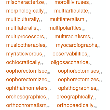
mischaracterize
morbilliviruses
33
22
morphologically
multiarticulate
28
19
multiculturally
multilateralism
22
19
multilateralist
multipolarities
17
19
multiprocessors
multiracialisms
21
21
musicotherapies
myocardiographs
24
29
myristicivorous
observabilities
25
22
ochlocratically
oligosaccharide
27
24
oophorectomised
oophorectomises
25
24
oophorectomized
oophorectomizes
34
33
ophthalmometers
opisthographies
27
26
orchesographies
oreographically
26
26
orthochromatism
orthopaedically
27
26