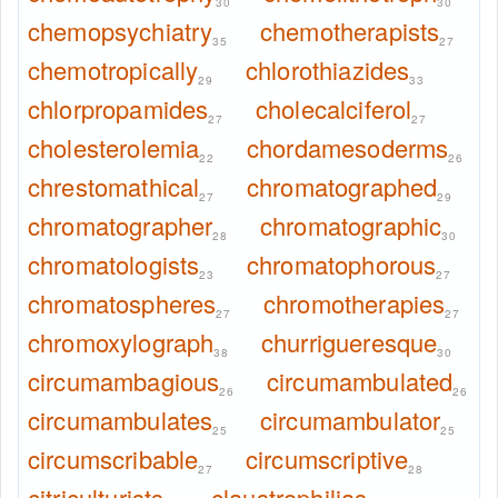
30
30
chemopsychiatry
chemotherapists
35
27
chemotropically
chlorothiazides
29
33
chlorpropamides
cholecalciferol
27
27
cholesterolemia
chordamesoderms
22
26
chrestomathical
chromatographed
27
29
chromatographer
chromatographic
28
30
chromatologists
chromatophorous
23
27
chromatospheres
chromotherapies
27
27
chromoxylograph
churrigueresque
38
30
circumambagious
circumambulated
26
26
circumambulates
circumambulator
25
25
circumscribable
circumscriptive
27
28
citriculturists
claustrophilias