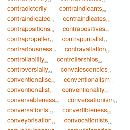
26
20
contradictorily
contraindicants
23
20
contraindicated
contraindicates
21
20
contrapositions
contrapositives
19
22
contrapropeller
contrapuntalist
21
19
contrariousness
contravallation
17
20
controllability
controllerships
22
22
controversially
convalescencies
23
24
conventionalise
conventionalism
20
22
conventionalist
conventionality
20
23
conversableness
conversationism
22
22
conversationist
convertibleness
20
22
conveyorisation
convocationists
23
22
convolvulaceous
convulsionaries