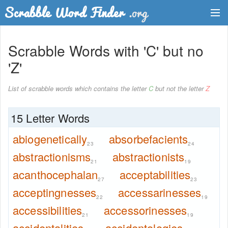
Dictionary
Scrabble Words with 'C' but no
Two Letter Words
'Z'
Word List
List of scrabble words which contains the letter
C
but not the letter
Z
Words with Friends Finder
15 Letter Words
abiogenetically
absorbefacients
23
24
abstractionisms
abstractionists
21
19
acanthocephalan
acceptabilities
27
23
acceptingnesses
accessarinesses
22
19
accessibilities
accessorinesses
21
19
accidentalities
accidentologies