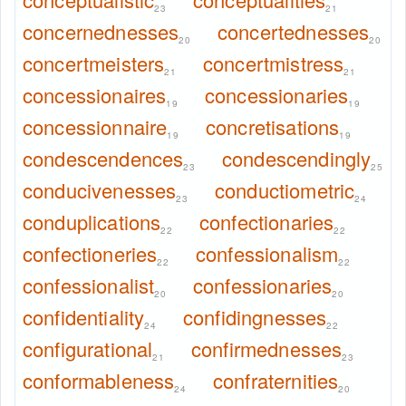
23
21
concernednesses
concertednesses
20
20
concertmeisters
concertmistress
21
21
concessionaires
concessionaries
19
19
concessionnaire
concretisations
19
19
condescendences
condescendingly
23
25
conducivenesses
conductiometric
23
24
conduplications
confectionaries
22
22
confectioneries
confessionalism
22
22
confessionalist
confessionaries
20
20
confidentiality
confidingnesses
24
22
configurational
confirmednesses
21
23
conformableness
confraternities
24
20