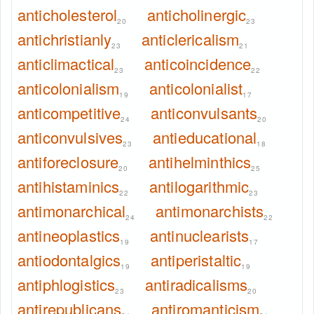
anticholesterol
anticholinergic
20
23
antichristianly
anticlericalism
23
21
anticlimactical
anticoincidence
23
22
anticolonialism
anticolonialist
19
17
anticompetitive
anticonvulsants
24
20
anticonvulsives
antieducational
23
18
antiforeclosure
antihelminthics
20
25
antihistaminics
antilogarithmic
22
23
antimonarchical
antimonarchists
24
22
antineoplastics
antinuclearists
19
17
antiodontalgics
antiperistaltic
19
19
antiphlogistics
antiradicalisms
23
20
antirepublicans
antiromanticism