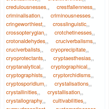
20
24
credulousnesses
crestfallenness
18
20
criminalisation
criminousnesses
19
19
cringeworthiest
crosslinguistic
24
20
crossopterygian
crotchetinesses
23
22
crotonaldehydes
cruciverbalisms
25
26
cruciverbalists
cryoprecipitate
24
26
cryoprotectants
cryptaesthesias
24
25
cryptanalytical
cryptographical
27
30
cryptographists
cryptorchidisms
28
30
cryptosporidium
crystalisations
27
20
crystallinities
crystallisation
20
20
crystallography
cultivabilities
29
22
curmudgeonliest
customarinesses