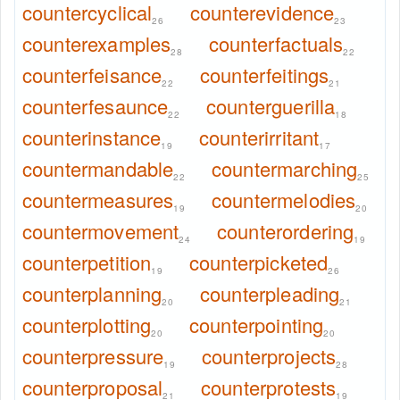
countercyclical
counterevidence
26
23
counterexamples
counterfactuals
28
22
counterfeisance
counterfeitings
22
21
counterfesaunce
counterguerilla
22
18
counterinstance
counterirritant
19
17
countermandable
countermarching
22
25
countermeasures
countermelodies
19
20
countermovement
counterordering
24
19
counterpetition
counterpicketed
19
26
counterplanning
counterpleading
20
21
counterplotting
counterpointing
20
20
counterpressure
counterprojects
19
28
counterproposal
counterprotests
21
19