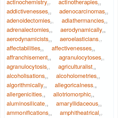
actinochemistry
actinotherapies
27
22
addictivenesses
adenocarcinomas
22
22
adenoidectomies
adiathermancies
21
23
adrenalectomies
aerodynamically
20
26
aerodynamicists
aeroelasticians
23
17
affectabilities
affectivenesses
25
26
affranchisement
agranulocytoses
28
21
agranulocytosis
agriculturalist
21
18
alcoholisations
alcoholometries
20
22
algorithmically
allegoricalness
26
18
allergenicities
allotriomorphic
18
24
aluminosilicate
amaryllidaceous
19
23
ammonifications
amphitheatrical
24
27