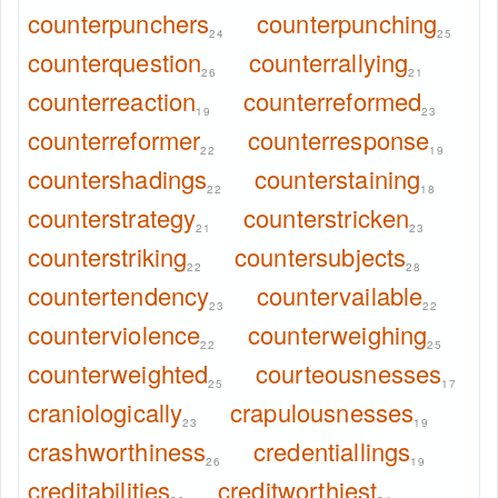
counterpunchers
counterpunching
24
25
counterquestion
counterrallying
26
21
counterreaction
counterreformed
19
23
counterreformer
counterresponse
22
19
countershadings
counterstaining
22
18
counterstrategy
counterstricken
21
23
counterstriking
countersubjects
22
28
countertendency
countervailable
23
22
counterviolence
counterweighing
22
25
counterweighted
courteousnesses
25
17
craniologically
crapulousnesses
23
19
crashworthiness
credentiallings
26
19
creditabilities
creditworthiest