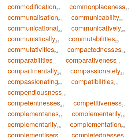
commodification
commonplaceness
27
25
communalisation
communicability
21
28
communicational
communicatively
23
29
communistically
commutabilities
26
23
commutativities
compactednesses
24
24
comparabilities
comparativeness
23
24
compartmentally
compassionately
26
24
compassionating
compatibilities
22
23
compendiousness
22
competentnesses
competitiveness
21
24
complementaries
complementarily
23
26
complementarity
complementation
26
23
complementisers
completednesses