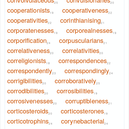
25
20
cooperationists
cooperativeness
19
22
cooperativities
corinthianising
22
21
corporatenesses
corporealnesses
19
19
corporification
corpuscularians
24
21
correlativeness
correlativities
20
20
correligionists
correspondences
18
22
correspondently
correspondingly
23
24
corrigibilities
corroboratively
20
25
corrodibilities
corrosibilities
20
19
corrosivenesses
corruptibleness
20
21
corticosteroids
corticosterones
20
19
corticotrophins
corynebacterial
24
24