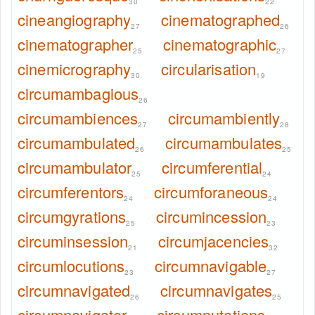
30
22
cineangiography
cinematographed
27
26
cinematographer
cinematographic
25
27
cinemicrography
circularisation
30
19
circumambagious
26
circumambiences
circumambiently
27
28
circumambulated
circumambulates
26
25
circumambulator
circumferential
25
24
circumferentors
circumforaneous
24
24
circumgyrations
circumincession
25
23
circuminsession
circumjacencies
21
32
circumlocutions
circumnavigable
23
27
circumnavigated
circumnavigates
26
25
circumnavigator
circumnutations