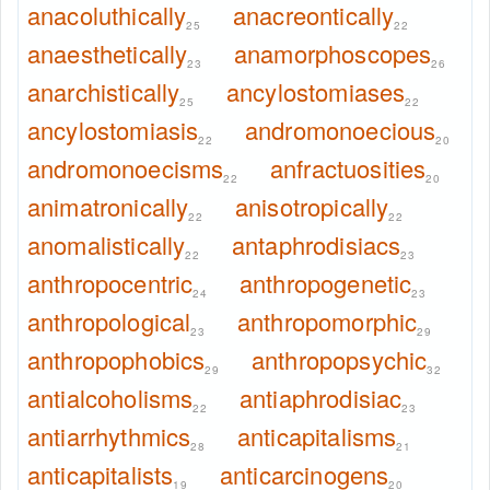
anacoluthically
anacreontically
25
22
anaesthetically
anamorphoscopes
23
26
anarchistically
ancylostomiases
25
22
ancylostomiasis
andromonoecious
22
20
andromonoecisms
anfractuosities
22
20
animatronically
anisotropically
22
22
anomalistically
antaphrodisiacs
22
23
anthropocentric
anthropogenetic
24
23
anthropological
anthropomorphic
23
29
anthropophobics
anthropopsychic
29
32
antialcoholisms
antiaphrodisiac
22
23
antiarrhythmics
anticapitalisms
28
21
anticapitalists
anticarcinogens
19
20