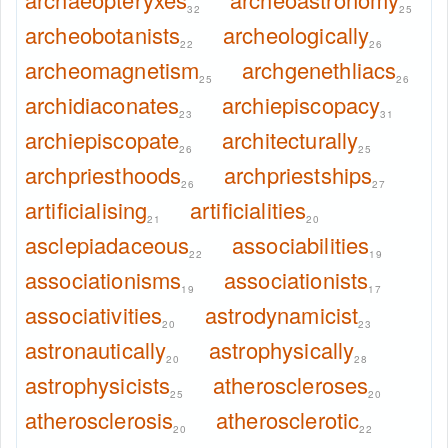
32
25
archeobotanists
archeologically
22
26
archeomagnetism
archgenethliacs
25
26
archidiaconates
archiepiscopacy
23
31
archiepiscopate
architecturally
26
25
archpriesthoods
archpriestships
26
27
artificialising
artificialities
21
20
asclepiadaceous
associabilities
22
19
associationisms
associationists
19
17
associativities
astrodynamicist
20
23
astronautically
astrophysically
20
28
astrophysicists
atheroscleroses
25
20
atherosclerosis
atherosclerotic
20
22