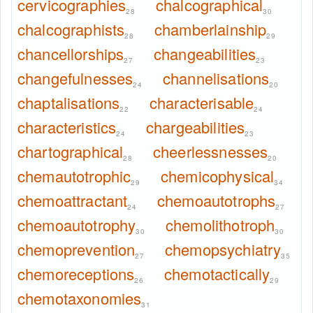
cervicographies
chalcographical
28
30
chalcographists
chamberlainship
28
29
chancellorships
changeabilities
27
23
changefulnesses
channelisations
24
20
chaptalisations
characterisable
22
24
characteristics
chargeabilities
24
23
chartographical
cheerlessnesses
28
20
chemautotrophic
chemicophysical
29
34
chemoattractant
chemoautotrophs
24
27
chemoautotrophy
chemolithotroph
30
30
chemoprevention
chemopsychiatry
27
35
chemoreceptions
chemotactically
26
29
chemotaxonomies
31