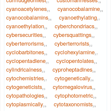
21
19
cyanoacetylenes
cyanocobalamine
25
26
cyanocobalamins
cyanoethylating
26
27
cyanoethylation
cyberchondriacs
26
30
cybersecurities
cybersquattings
24
32
cyberterrorisms
cyberterrorists
24
22
cyclobarbitones
cyclohexylamine
26
37
cyclopentadiene
cyclopentolates
25
24
cylindricalness
cyproheptadines
23
28
cytochemistries
cytogenetically
27
26
cytogeneticists
cytomegalovirus
23
26
cytopathologies
cytophotometric
26
29
cytoplasmically
cytotaxonomists
29
29