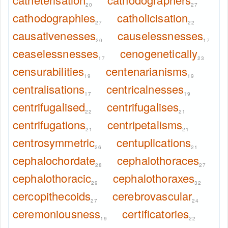
20
27
cathodographies
catholicisation
27
22
causativenesses
causelessnesses
20
17
ceaselessnesses
cenogenetically
17
23
censurabilities
centenarianisms
19
19
centralisations
centricalnesses
17
19
centrifugalised
centrifugalises
22
21
centrifugations
centripetalisms
21
21
centrosymmetric
centuplications
26
21
cephalochordate
cephalothoraces
28
27
cephalothoracic
cephalothoraxes
29
32
cercopithecoids
cerebrovascular
27
24
ceremoniousness
certificatories
19
22