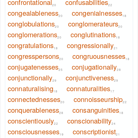
confrontational
confusabilities
20
22
congealableness
congenialnesses
20
18
conglobulations
conglomerateurs
20
20
conglomerations
conglutinations
20
18
congratulations
congressionally
18
21
congresspersons
congruousnesses
20
18
conjugatenesses
conjugationally
25
28
conjunctionally
conjunctiveness
29
29
connaturalising
connaturalities
18
17
connectednesses
connoisseurship
20
22
conquerableness
consanguinities
28
18
conscientiously
conscionability
22
24
consciousnesses
conscriptionist
19
21