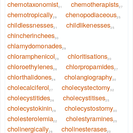
chemotaxonomist
chemotherapists
31
27
chemotropically
chenopodiaceous
29
25
childlessnesses
childlikenesses
21
25
chincherinchees
30
chlamydomonades
29
chloramphenicol
chloritisations
29
20
chloroethylenes
chlorpropamides
26
27
chlorthalidones
cholangiography
24
30
cholecalciferol
cholecystectomy
27
32
cholecystitides
cholecystitises
26
25
cholecystokinin
cholecystostomy
29
30
cholesterolemia
cholestyramines
22
25
cholinergically
cholinesterases
26
20