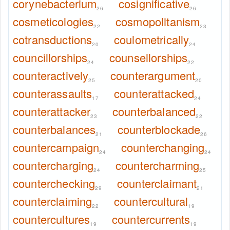
corynebacterium
cosignificative
26
26
cosmeticologies
cosmopolitanism
22
23
cotransductions
coulometrically
20
24
councillorships
counsellorships
24
22
counteractively
counterargument
25
20
counterassaults
counterattacked
17
24
counterattacker
counterbalanced
23
22
counterbalances
counterblockade
21
26
countercampaign
counterchanging
24
24
countercharging
countercharming
24
25
counterchecking
counterclaimant
29
21
counterclaiming
countercultural
22
19
countercultures
countercurrents
19
19