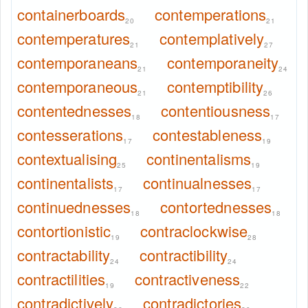
containerboards
contemperations
20
21
contemperatures
contemplatively
21
27
contemporaneans
contemporaneity
21
24
contemporaneous
contemptibility
21
26
contentednesses
contentiousness
18
17
contesserations
contestableness
17
19
contextualising
continentalisms
25
19
continentalists
continualnesses
17
17
continuednesses
contortednesses
18
18
contortionistic
contraclockwise
19
28
contractability
contractibility
24
24
contractilities
contractiveness
19
22
contradictively
contradictories