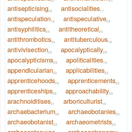
21
21
antisepticising
antisocialities
20
17
antispeculation
antispeculative
19
22
antisyphilitics
antitheoretical
25
20
antithrombotics
antituberculous
24
19
antivivisection
apocalyptically
23
29
apocalypticisms
apoliticalities
28
19
appendicularian
applicabilities
22
23
apprenticehoods
apprenticements
25
23
apprenticeships
approachability
26
29
arachnoiditises
arboriculturist
21
19
archaebacterium
archaeobotanies
26
22
archaeobotanist
archaeometrists
22
22
archaeopteryxes
archeoastronomy