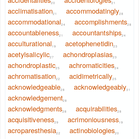
20
21
acclimatisation
accommodatingly
21
28
accommodational
accomplishments
24
28
accountableness
accountantships
21
24
acculturational
acetophenetidin
19
23
acetylsalicylic
achondroplasias
27
23
achondroplastic
achromaticities
25
24
achromatisation
acidimetrically
22
25
acknowledgeable
acknowledgeably
28
31
acknowledgement
28
acknowledgments
acquirabilities
28
28
acquisitiveness
acrimoniousness
29
19
acroparesthesia
actinobiologies
22
20