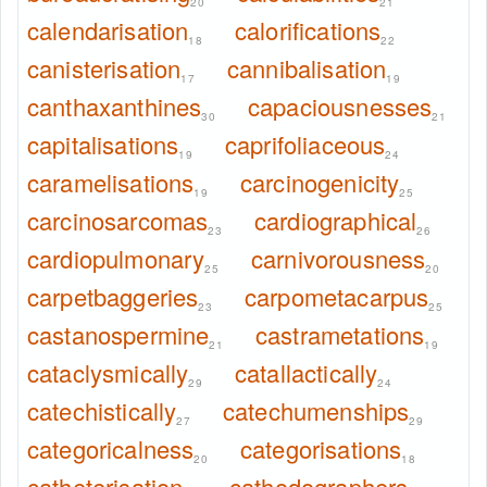
20
21
calendarisation
calorifications
18
22
canisterisation
cannibalisation
17
19
canthaxanthines
capaciousnesses
30
21
capitalisations
caprifoliaceous
19
24
caramelisations
carcinogenicity
19
25
carcinosarcomas
cardiographical
23
26
cardiopulmonary
carnivorousness
25
20
carpetbaggeries
carpometacarpus
23
25
castanospermine
castrametations
21
19
cataclysmically
catallactically
29
24
catechistically
catechumenships
27
29
categoricalness
categorisations
20
18
catheterisation
cathodographers