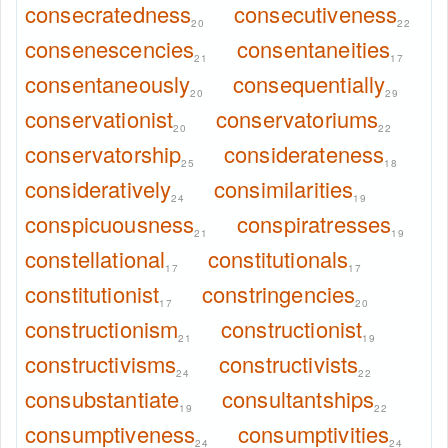
consecratedness
consecutiveness
20
22
consenescencies
consentaneities
21
17
consentaneously
consequentially
20
29
conservationist
conservatoriums
20
22
conservatorship
considerateness
25
18
consideratively
consimilarities
24
19
conspicuousness
conspiratresses
21
19
constellational
constitutionals
17
17
constitutionist
constringencies
17
20
constructionism
constructionist
21
19
constructivisms
constructivists
24
22
consubstantiate
consultantships
19
22
consumptiveness
consumptivities
24
24