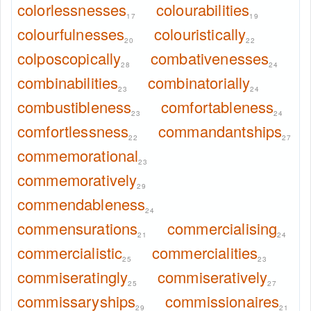
colorlessnesses
colourabilities
17
19
colourfulnesses
colouristically
20
22
colposcopically
combativenesses
28
24
combinabilities
combinatorially
23
24
combustibleness
comfortableness
23
24
comfortlessness
commandantships
22
27
commemorational
23
commemoratively
29
commendableness
24
commensurations
commercialising
21
24
commercialistic
commercialities
25
23
commiseratingly
commiseratively
25
27
commissaryships
commissionaires
29
21