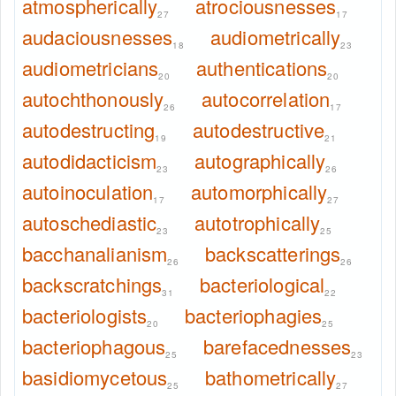
atmospherically
atrociousnesses
27
17
audaciousnesses
audiometrically
18
23
audiometricians
authentications
20
20
autochthonously
autocorrelation
26
17
autodestructing
autodestructive
19
21
autodidacticism
autographically
23
26
autoinoculation
automorphically
17
27
autoschediastic
autotrophically
23
25
bacchanalianism
backscatterings
26
26
backscratchings
bacteriological
31
22
bacteriologists
bacteriophagies
20
25
bacteriophagous
barefacednesses
25
23
basidiomycetous
bathometrically
25
27