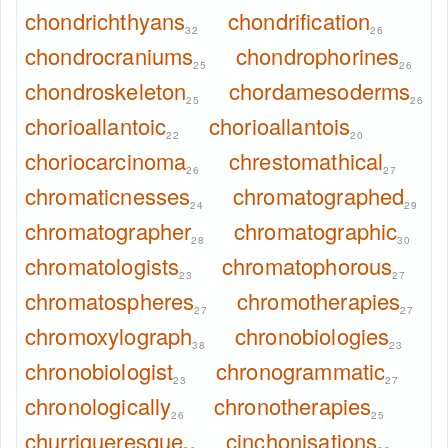
chondrichthyans
chondrification
32
26
chondrocraniums
chondrophorines
25
26
chondroskeleton
chordamesoderms
25
26
chorioallantoic
chorioallantois
22
20
choriocarcinoma
chrestomathical
26
27
chromaticnesses
chromatographed
24
29
chromatographer
chromatographic
28
30
chromatologists
chromatophorous
23
27
chromatospheres
chromotherapies
27
27
chromoxylograph
chronobiologies
38
23
chronobiologist
chronogrammatic
23
27
chronologically
chronotherapies
26
25
churrigueresque
cinchonisations