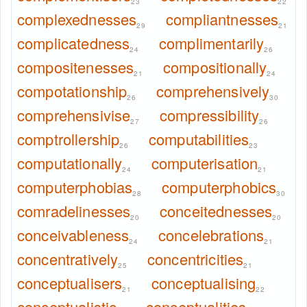
23
22
complexednesses
compliantnesses
29
21
complicatedness
complimentarily
24
26
compositenesses
compositionally
21
24
compotationship
comprehensively
26
30
comprehensivise
compressibility
27
26
comptrollership
computabilities
26
23
computationally
computerisation
24
21
computerphobias
computerphobics
28
30
comradelinesses
conceitednesses
20
20
conceivableness
concelebrations
24
21
concentratively
concentricities
25
21
conceptualisers
conceptualising
21
22
conceptualistic
conceptualities