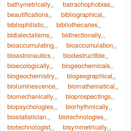
bathymetrically
batrachophobias
30
29
beautifications
bibliographical
22
27
bibliophilistic
bibliothecaries
26
24
bidialectalisms
bidirectionally
22
23
bioaccumulating
bioaccumulation
24
23
bioastronautics
biodestructible
19
22
bioecologically
biogeochemicals
25
27
biogeochemistry
biogeographical
28
26
bioluminescence
biomathematical
23
26
biomechanically
bioprospectings
29
24
biopsychologies
biorhythmically
28
33
biostatistician
biotechnologies
19
23
biotechnologist
bisymmetrically
23
29