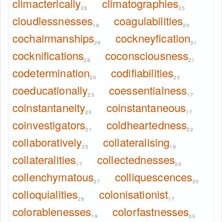
climacterically
climatographies
26
25
cloudlessnesses
coagulabilities
18
20
cochairmanships
cockneyfication
29
31
cocknifications
coconsciousness
28
21
codetermination
codifiabilities
20
23
coeducationally
coessentialness
23
17
coinstantaneity
coinstantaneous
20
17
coinvestigators
coldheartedness
21
22
collaboratively
collateralising
25
18
collateralities
collectednesses
17
20
collenchymatous
colliquescences
27
30
colloquialities
colonisationist
26
17
colorablenesses
colorfastnesses
19
20