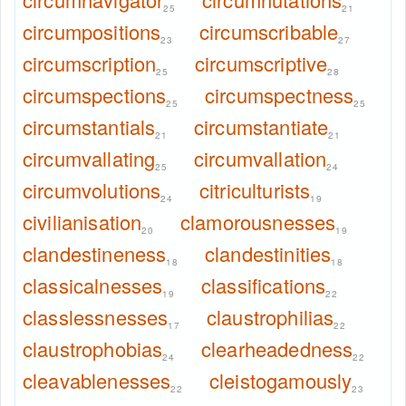
25
21
circumpositions
circumscribable
23
27
circumscription
circumscriptive
25
28
circumspections
circumspectness
25
25
circumstantials
circumstantiate
21
21
circumvallating
circumvallation
25
24
circumvolutions
citriculturists
24
19
civilianisation
clamorousnesses
20
19
clandestineness
clandestinities
18
18
classicalnesses
classifications
19
22
classlessnesses
claustrophilias
17
22
claustrophobias
clearheadedness
24
22
cleavablenesses
cleistogamously
22
23