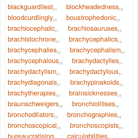
blackguardliest
blockheadedness
25
28
bloodcurdlingly
boustrophedonic
25
25
brachiocephalic
brachiosauruses
31
22
brachistochrone
brachycephalics
27
34
brachycephalies
brachycephalism
32
34
brachycephalous
brachydactylies
32
31
brachydactylism
brachydactylous
33
31
brachydiagonals
brachypinakoids
27
32
brachytherapies
brainsicknesses
30
23
braunschweigers
bronchiolitises
26
22
bronchodilators
bronchographies
23
28
bronchoscopical
bronchoscopists
28
26
bureaucratising
calculabilities