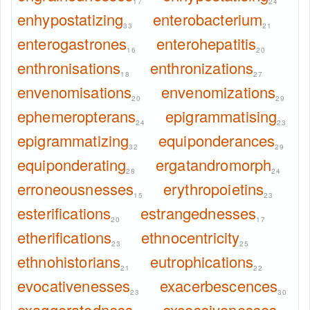
17
24
enhypostatizing
enterobacterium
33
21
enterogastrones
enterohepatitis
16
20
enthronisations
enthronizations
18
27
envenomisations
envenomizations
20
29
ephemeropterans
epigrammatising
24
23
epigrammatizing
equiponderances
32
29
equiponderating
ergatandromorph
28
24
erroneousnesses
erythropoietins
15
23
esterifications
estrangednesses
20
17
etherifications
ethnocentricity
23
25
ethnohistorians
eutrophications
21
22
evocativenesses
exacerbescences
23
30
exaggeratedness
excessivenesses