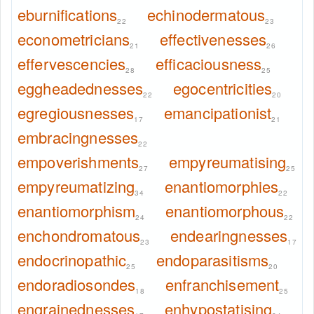
eburnifications
echinodermatous
22
23
econometricians
effectivenesses
21
26
effervescencies
efficaciousness
28
25
eggheadednesses
egocentricities
22
20
egregiousnesses
emancipationist
17
21
embracingnesses
22
empoverishments
empyreumatising
27
25
empyreumatizing
enantiomorphies
34
22
enantiomorphism
enantiomorphous
24
22
enchondromatous
endearingnesses
23
17
endocrinopathic
endoparasitisms
25
20
endoradiosondes
enfranchisement
18
25
engrainednesses
enhypostatising