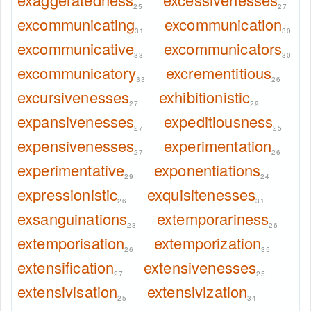
25
27
excommunicating
excommunication
31
30
excommunicative
excommunicators
33
30
excommunicatory
excrementitious
33
26
excursivenesses
exhibitionistic
27
29
expansivenesses
expeditiousness
27
25
expensivenesses
experimentation
27
26
experimentative
exponentiations
29
24
expressionistic
exquisitenesses
26
31
exsanguinations
extemporariness
23
26
extemporisation
extemporization
26
35
extensification
extensivenesses
27
25
extensivisation
extensivization
25
34