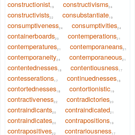
constructionist
constructivisms
19
24
constructivists
consubstantiate
22
19
consumptiveness
consumptivities
24
24
containerboards
contemperations
20
21
contemperatures
contemporaneans
21
21
contemporaneity
contemporaneous
24
21
contentednesses
contentiousness
18
17
contesserations
continuednesses
17
18
contortednesses
contortionistic
18
19
contractiveness
contradictories
22
20
contraindicants
contraindicated
20
21
contraindicates
contrapositions
20
19
contrapositives
contrariousness
22
17