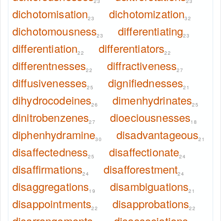
23
23
dichotomisation
dichotomization
23
32
dichotomousness
differentiating
23
23
differentiation
differentiators
22
22
differentnesses
diffractiveness
22
27
diffusivenesses
dignifiednesses
25
21
dihydrocodeines
dimenhydrinates
26
25
dinitrobenzenes
dioeciousnesses
27
18
diphenhydramine
disadvantageous
30
21
disaffectedness
disaffectionate
25
24
disaffirmations
disafforestment
24
24
disaggregations
disambiguations
19
21
disappointments
disapprobations
22
22
disarrangements
disassociations