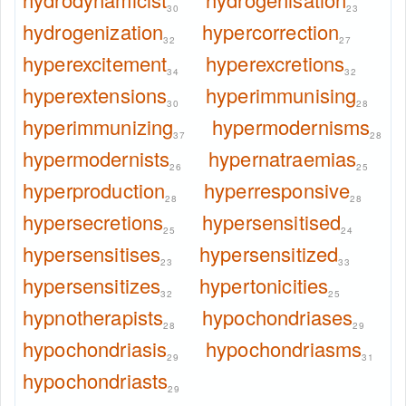
30
23
hydrogenization
hypercorrection
32
27
hyperexcitement
hyperexcretions
34
32
hyperextensions
hyperimmunising
30
28
hyperimmunizing
hypermodernisms
37
28
hypermodernists
hypernatraemias
26
25
hyperproduction
hyperresponsive
28
28
hypersecretions
hypersensitised
25
24
hypersensitises
hypersensitized
23
33
hypersensitizes
hypertonicities
32
25
hypnotherapists
hypochondriases
28
29
hypochondriasis
hypochondriasms
29
31
hypochondriasts
29