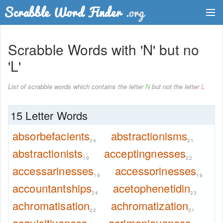
Dictionary
Scrabble Words with 'N' but no
Two Letter Words
'L'
Word List
List of scrabble words which contains the letter
N
but not the letter
L
Words with Friends Finder
15 Letter Words
absorbefacients
abstractionisms
24
21
abstractionists
acceptingnesses
19
22
accessarinesses
accessorinesses
19
19
accountantships
acetophenetidin
24
23
achromatisation
achromatization
22
31
acquisitiveness
acrimoniousness