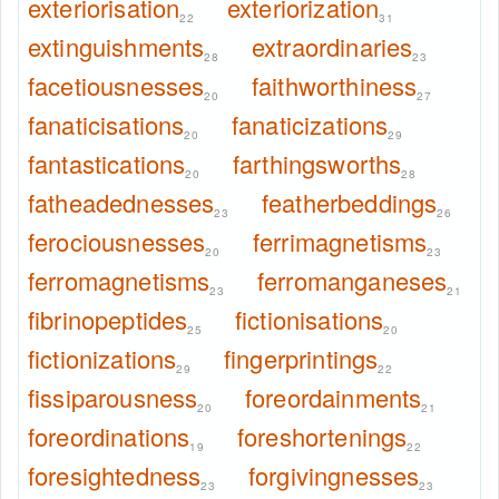
exteriorisation
exteriorization
22
31
extinguishments
extraordinaries
28
23
facetiousnesses
faithworthiness
20
27
fanaticisations
fanaticizations
20
29
fantastications
farthingsworths
20
28
fatheadednesses
featherbeddings
23
26
ferociousnesses
ferrimagnetisms
20
23
ferromagnetisms
ferromanganeses
23
21
fibrinopeptides
fictionisations
25
20
fictionizations
fingerprintings
29
22
fissiparousness
foreordainments
20
21
foreordinations
foreshortenings
19
22
foresightedness
forgivingnesses
23
23