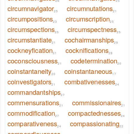
26
25
circumnavigator
circumnutations
25
21
circumpositions
circumscription
23
25
circumspections
circumspectness
25
25
circumstantiate
cochairmanships
21
29
cockneyfication
cocknifications
31
28
coconsciousness
codetermination
21
20
coinstantaneity
coinstantaneous
20
17
coinvestigators
combativenesses
21
24
commandantships
27
commensurations
commissionaires
21
21
commodification
compactednesses
27
24
comparativeness
compassionating
24
22
compendiousness