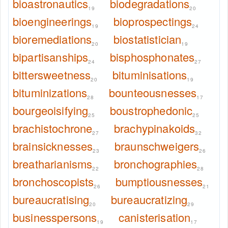
bioastronautics
biodegradations
19
20
bioengineerings
bioprospectings
19
24
bioremediations
biostatistician
20
19
bipartisanships
bisphosphonates
24
27
bittersweetness
bituminisations
20
19
bituminizations
bounteousnesses
28
17
bourgeoisifying
boustrophedonic
25
25
brachistochrone
brachypinakoids
27
32
brainsicknesses
braunschweigers
23
26
breatharianisms
bronchographies
22
28
bronchoscopists
bumptiousnesses
26
21
bureaucratising
bureaucratizing
20
29
businesspersons
canisterisation
19
17