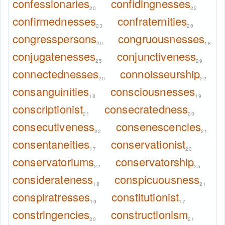
confessionaries
confidingnesses
20
22
confirmednesses
confraternities
23
20
congresspersons
congruousnesses
20
18
conjugatenesses
conjunctiveness
25
29
connectednesses
connoisseurship
20
22
consanguinities
consciousnesses
18
19
conscriptionist
consecratedness
21
20
consecutiveness
consenescencies
22
21
consentaneities
conservationist
17
20
conservatoriums
conservatorship
22
25
considerateness
conspicuousness
18
21
conspiratresses
constitutionist
19
17
constringencies
constructionism
20
21