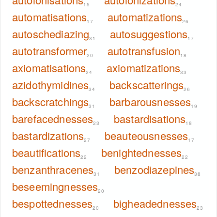
15
24
automatisations
automatizations
17
26
autoschediazing
autosuggestions
31
17
autotransformer
autotransfusion
20
18
axiomatisations
axiomatizations
24
33
azidothymidines
backscatterings
34
26
backscratchings
barbarousnesses
31
19
barefacednesses
bastardisations
23
18
bastardizations
beauteousnesses
27
17
beautifications
benightednesses
22
22
benzanthracenes
benzodiazepines
31
38
beseemingnesses
20
bespottednesses
bigheadednesses
20
23