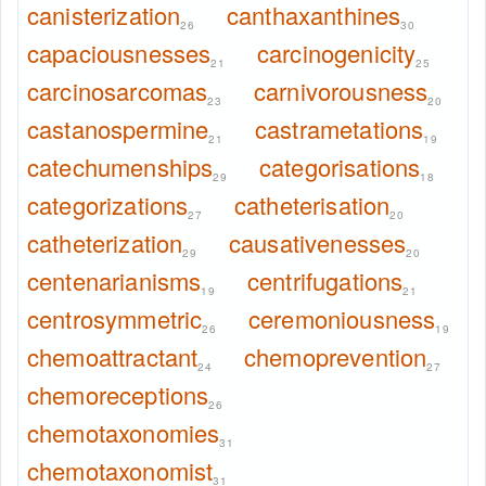
canisterization
canthaxanthines
26
30
capaciousnesses
carcinogenicity
21
25
carcinosarcomas
carnivorousness
23
20
castanospermine
castrametations
21
19
catechumenships
categorisations
29
18
categorizations
catheterisation
27
20
catheterization
causativenesses
29
20
centenarianisms
centrifugations
19
21
centrosymmetric
ceremoniousness
26
19
chemoattractant
chemoprevention
24
27
chemoreceptions
26
chemotaxonomies
31
chemotaxonomist
31