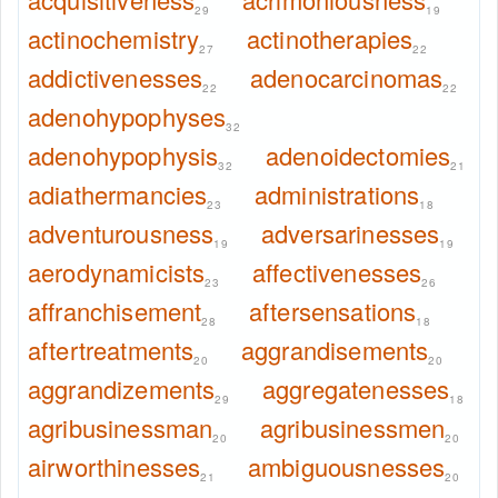
29
19
actinochemistry
actinotherapies
27
22
addictivenesses
adenocarcinomas
22
22
adenohypophyses
32
adenohypophysis
adenoidectomies
32
21
adiathermancies
administrations
23
18
adventurousness
adversarinesses
19
19
aerodynamicists
affectivenesses
23
26
affranchisement
aftersensations
28
18
aftertreatments
aggrandisements
20
20
aggrandizements
aggregatenesses
29
18
agribusinessman
agribusinessmen
20
20
airworthinesses
ambiguousnesses
21
20