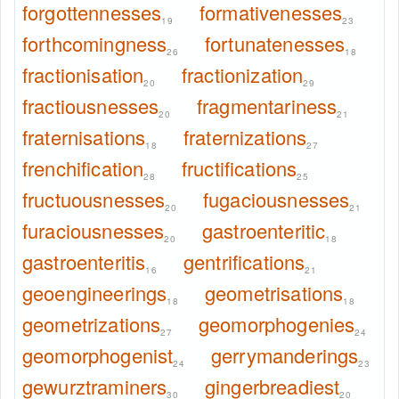
forgottennesses
formativenesses
19
23
forthcomingness
fortunatenesses
26
18
fractionisation
fractionization
20
29
fractiousnesses
fragmentariness
20
21
fraternisations
fraternizations
18
27
frenchification
fructifications
28
25
fructuousnesses
fugaciousnesses
20
21
furaciousnesses
gastroenteritic
20
18
gastroenteritis
gentrifications
16
21
geoengineerings
geometrisations
18
18
geometrizations
geomorphogenies
27
24
geomorphogenist
gerrymanderings
24
23
gewurztraminers
gingerbreadiest
30
20