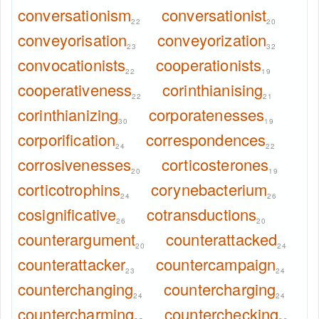
conversationism
conversationist
22
20
conveyorisation
conveyorization
23
32
convocationists
cooperationists
22
19
cooperativeness
corinthianising
22
21
corinthianizing
corporatenesses
30
19
corporification
correspondences
24
22
corrosivenesses
corticosterones
20
19
corticotrophins
corynebacterium
24
26
cosignificative
cotransductions
26
20
counterargument
counterattacked
20
24
counterattacker
countercampaign
23
24
counterchanging
countercharging
24
24
countercharming
counterchecking