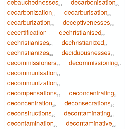
debauchednesses
decarbonisation
24
20
decarbonization
decarburisation
29
20
decarburization
deceptivenesses
29
23
decertification
dechristianised
23
22
dechristianises
dechristianized
21
31
dechristianizes
deciduousnesses
30
19
decommissioners
decommissioning
22
23
decommunisation
22
decommunization
31
decompensations
deconcentrating
22
21
deconcentration
deconsecrations
20
20
deconstructions
decontaminating
20
21
decontamination
decontaminative
20
23