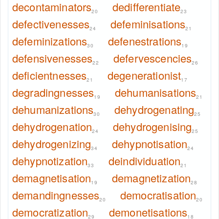
decontaminators
dedifferentiate
20
23
defectivenesses
defeminisations
24
21
defeminizations
defenestrations
30
19
defensivenesses
defervescencies
22
26
deficientnesses
degenerationist
21
17
degradingnesses
dehumanisations
19
21
dehumanizations
dehydrogenating
30
25
dehydrogenation
dehydrogenising
24
25
dehydrogenizing
dehypnotisation
34
24
dehypnotization
deindividuation
33
21
demagnetisation
demagnetization
19
28
demandingnesses
democratisation
20
20
democratization
demonetisations
29
18