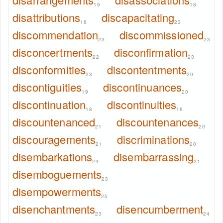
19
18
disattributions
discapacitating
18
23
discommendation
discommissioned
23
23
disconcertments
disconfirmation
22
23
disconformities
discontentments
23
20
discontiguities
discontinuances
19
20
discontinuation
discontinuities
18
18
discountenanced
discountenances
21
20
discouragements
discriminations
21
20
disembarkations
disembarrassing
24
21
disemboguements
23
disempowerments
25
disenchantments
disencumberment
23
24