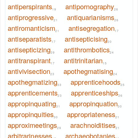
antiperspirants
antipornography
19
26
antiprogressive
antiquarianisms
21
26
antiromanticism
antisegregation
21
17
antiseparatists
antisepticising
17
20
antisepticizing
antithrombotics
29
24
antitranspirant
antitrinitarian
17
15
antivivisection
apothegmatising
23
24
apothegmatizing
apprenticehoods
33
25
apprenticements
apprenticeships
23
26
appropinquating
appropinquation
31
30
appropinquities
appropriateness
30
21
approximeetings
arachnoiditises
29
21
arbitrarinesses
archaeobotanies