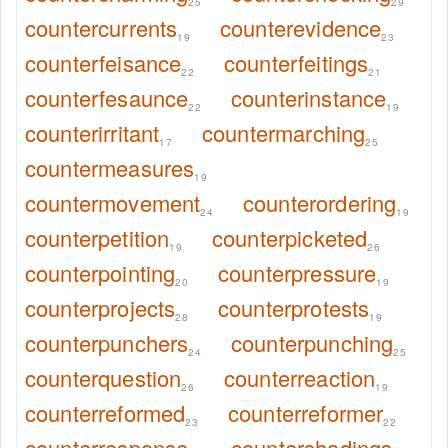
25
29
countercurrents
counterevidence
19
23
counterfeisance
counterfeitings
22
21
counterfesaunce
counterinstance
22
19
counterirritant
countermarching
17
25
countermeasures
19
countermovement
counterordering
24
19
counterpetition
counterpicketed
19
26
counterpointing
counterpressure
20
19
counterprojects
counterprotests
28
19
counterpunchers
counterpunching
24
25
counterquestion
counterreaction
26
19
counterreformed
counterreformer
23
22
counterresponse
countershadings