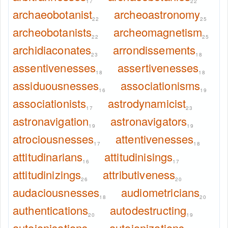
17
22
archaeobotanist
archeoastronomy
22
25
archeobotanists
archeomagnetism
22
25
archidiaconates
arrondissements
23
18
assentivenesses
assertivenesses
18
18
assiduousnesses
associationisms
16
19
associationists
astrodynamicist
17
23
astronavigation
astronavigators
19
19
atrociousnesses
attentivenesses
17
18
attitudinarians
attitudinisings
16
17
attitudinizings
attributiveness
26
20
audaciousnesses
audiometricians
18
20
authentications
autodestructing
20
19
autoionisations
autoionizations