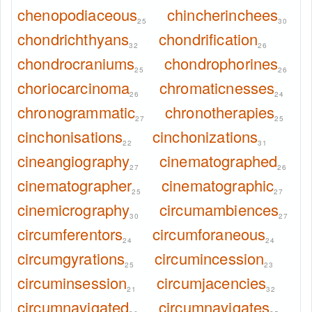
chenopodiaceous
chincherinchees
25
30
chondrichthyans
chondrification
32
26
chondrocraniums
chondrophorines
25
26
choriocarcinoma
chromaticnesses
26
24
chronogrammatic
chronotherapies
27
25
cinchonisations
cinchonizations
22
31
cineangiography
cinematographed
27
26
cinematographer
cinematographic
25
27
cinemicrography
circumambiences
30
27
circumferentors
circumforaneous
24
24
circumgyrations
circumincession
25
23
circuminsession
circumjacencies
21
32
circumnavigated
circumnavigates