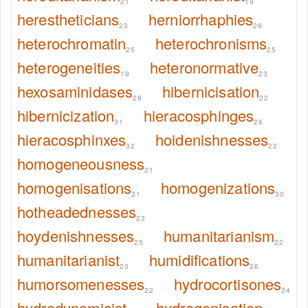
21
19
herestheticians
herniorrhaphies
23
26
heterochromatin
heterochronisms
25
25
heterogeneities
heteronormative
19
23
hexosaminidases
hibernicisation
28
22
hibernicization
hieracosphinges
31
26
hieracosphinxes
hoidenishnesses
32
22
homogeneousness
21
homogenisations
homogenizations
21
30
hotheadednesses
23
hoydenishnesses
humanitarianism
25
22
humanitarianist
humidifications
20
26
humorsomenesses
hydrocortisones
22
24
hydrodynamicist
hydrogenisation