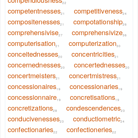
22
competentnesses
competitiveness
21
24
compositenesses
compotationship
21
26
comprehensivise
comprehensivize
27
36
computerisation
computerization
21
30
conceitednesses
concentricities
20
21
concernednesses
concertednesses
20
20
concertmeisters
concertmistress
21
21
concessionaires
concessionaries
19
19
concessionnaire
concretisations
19
19
concretizations
condescendences
28
23
conducivenesses
conductiometric
23
24
confectionaries
confectioneries
22
22