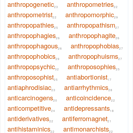
anthropogenetic
anthropometries
23
22
anthropometrist
anthropomorphic
22
29
anthropopathies
anthropopathism
25
27
anthropophagies
anthropophagite
26
26
anthropophagous
anthropophobias
26
27
anthropophobics
anthropophuisms
29
27
anthropopsychic
anthroposophies
32
25
anthroposophist
antiabortionist
25
17
antiaphrodisiac
antiarrhythmics
23
28
anticarcinogens
anticoincidence
20
22
anticompetitive
antidepressants
24
18
antiderivatives
antiferromagnet
22
21
antihistaminics
antimonarchists
22
22