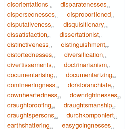
disorientations
disparatenesses
16
18
dispersednesses
disproportioned
19
21
disputativeness
disquisitionary
21
28
dissatisfaction
dissertationist
21
16
distinctiveness
distinguishment
21
22
distortednesses
diversification
17
24
divertissements
doctrinarianism
21
20
documentarising
documentarizing
21
30
domineeringness
dorsibranchiate
19
23
downheartedness
downrightnesses
23
23
draughtproofing
draughtsmanship
26
27
draughtspersons
durchkomponiert
22
29
earthshattering
easygoingnesses
22
20