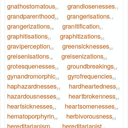
gnathostomatous
grandiosenesses
21
17
grandparenthood
grangerisations
23
17
grangerizations
granitification
26
21
graphitisations
graphitizations
21
30
graviperception
greensicknesses
25
22
greisenisations
greisenizations
16
25
grotesquenesses
groundbreakings
25
24
gynandromorphic
gyrofrequencies
29
33
haphazardnesses
hardheartedness
33
23
hazardousnesses
heartbrokenness
28
24
heartsicknesses
heartsomenesses
24
20
hematoporphyrin
herbivorousness
30
23
hereditarianism
hereditarianist