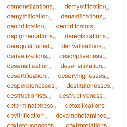
demonetizations
demystification
27
26
demythification
denazifications
29
30
denitrification
denitrificators
21
21
depigmentations
deregistrations
21
17
derequisitioned
derivatisations
26
19
derivatizations
descriptiveness
28
23
desensitisation
desensitization
16
25
desertification
deservingnesses
21
20
desperatenesses
destitutenesses
18
16
destructionists
destructiveness
18
21
determinateness
detoxifications
18
28
devitrification
dexamphetamines
24
32
dexterousnesses
dextrorotations