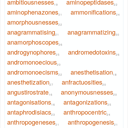
ambitiousnesses
aminopeptidases
19
22
aminophenazones
ammonifications
31
24
amorphousnesses
22
anagrammatising
anagrammatizing
21
30
anamorphoscopes
26
androgynophores
andromedotoxins
25
26
andromonoecious
20
andromonoecisms
anesthetisation
22
18
anesthetization
anfractuosities
27
20
angustirostrate
anonymousnesses
16
20
antagonisations
antagonizations
16
25
antaphrodisiacs
anthropocentric
23
24
anthropogeneses
anthropogenesis
21
21