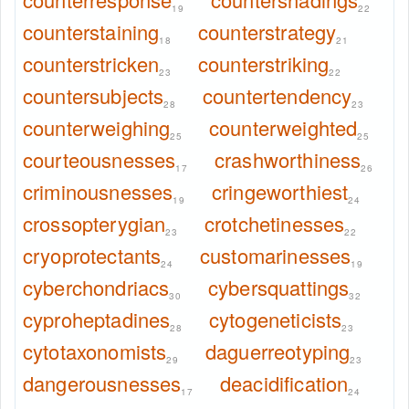
19
22
counterstaining
counterstrategy
18
21
counterstricken
counterstriking
23
22
countersubjects
countertendency
28
23
counterweighing
counterweighted
25
25
courteousnesses
crashworthiness
17
26
criminousnesses
cringeworthiest
19
24
crossopterygian
crotchetinesses
23
22
cryoprotectants
customarinesses
24
19
cyberchondriacs
cybersquattings
30
32
cyproheptadines
cytogeneticists
28
23
cytotaxonomists
daguerreotyping
29
23
dangerousnesses
deacidification
17
24