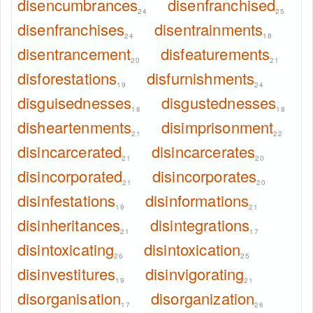
disencumbrances
disenfranchised
24
25
disenfranchises
disentrainments
24
18
disentrancement
disfeaturements
20
21
disforestations
disfurnishments
19
24
disguisednesses
disgustednesses
18
18
disheartenments
disimprisonment
21
22
disincarcerated
disincarcerates
21
20
disincorporated
disincorporates
21
20
disinfestations
disinformations
19
21
disinheritances
disintegrations
21
17
disintoxicating
disintoxication
26
25
disinvestitures
disinvigorating
19
21
disorganisation
disorganization
17
26