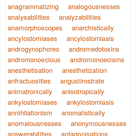
anagrammatizing
analogousnesses
analysabilities
analyzabilities
anamorphoscopes
anarchistically
ancylostomiases
ancylostomiasis
androgynophores
andromedotoxins
andromonoecious
andromonoecisms
anesthetisation
anesthetization
anfractuosities
angustirostrate
animatronically
anisotropically
ankylostomiases
ankylostomiasis
annihilationism
anomalistically
anomalousnesses
anonymousnesses
answerabilities
antagonisations