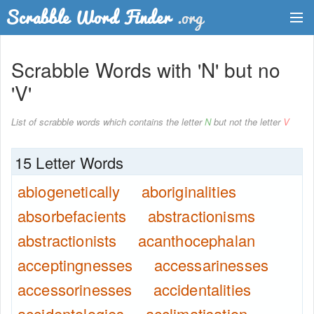
Dictionary
Scrabble Words with 'N' but no
Two Letter Words
'V'
Word List
List of scrabble words which contains the letter
N
but not the letter
V
Words with Friends Finder
15 Letter Words
abiogenetically
aboriginalities
absorbefacients
abstractionisms
abstractionists
acanthocephalan
acceptingnesses
accessarinesses
accessorinesses
accidentalities
accidentologies
acclimatisation