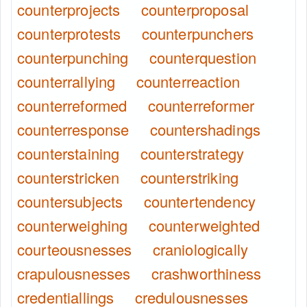
counterprojects
counterproposal
counterprotests
counterpunchers
counterpunching
counterquestion
counterrallying
counterreaction
counterreformed
counterreformer
counterresponse
countershadings
counterstaining
counterstrategy
counterstricken
counterstriking
countersubjects
countertendency
counterweighing
counterweighted
courteousnesses
craniologically
crapulousnesses
crashworthiness
credentiallings
credulousnesses