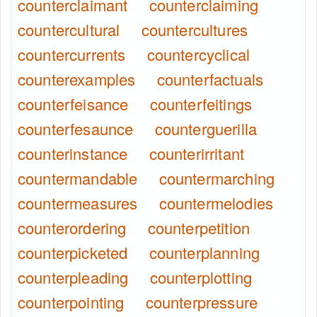
counterclaimant
counterclaiming
countercultural
countercultures
countercurrents
countercyclical
counterexamples
counterfactuals
counterfeisance
counterfeitings
counterfesaunce
counterguerilla
counterinstance
counterirritant
countermandable
countermarching
countermeasures
countermelodies
counterordering
counterpetition
counterpicketed
counterplanning
counterpleading
counterplotting
counterpointing
counterpressure