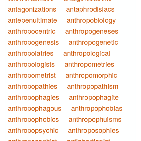
antagonizations
antaphrodisiacs
antepenultimate
anthropobiology
anthropocentric
anthropogeneses
anthropogenesis
anthropogenetic
anthropolatries
anthropological
anthropologists
anthropometries
anthropometrist
anthropomorphic
anthropopathies
anthropopathism
anthropophagies
anthropophagite
anthropophagous
anthropophobias
anthropophobics
anthropophuisms
anthropopsychic
anthroposophies
anthroposophist
antiabortionist