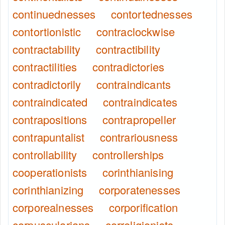
continuednesses
contortednesses
contortionistic
contraclockwise
contractability
contractibility
contractilities
contradictories
contradictorily
contraindicants
contraindicated
contraindicates
contrapositions
contrapropeller
contrapuntalist
contrariousness
controllability
controllerships
cooperationists
corinthianising
corinthianizing
corporatenesses
corporealnesses
corporification
corpuscularians
correligionists