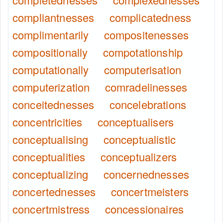
compliantnesses
complicatedness
complimentarily
compositenesses
compositionally
compotationship
computationally
computerisation
computerization
comradelinesses
conceitednesses
concelebrations
concentricities
conceptualisers
conceptualising
conceptualistic
conceptualities
conceptualizers
conceptualizing
concernednesses
concertednesses
concertmeisters
concertmistress
concessionaires