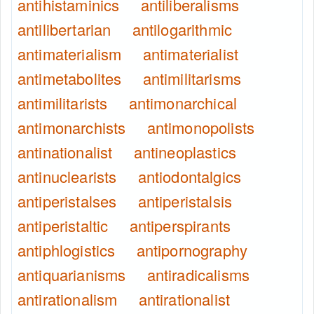
antihistaminics
antiliberalisms
antilibertarian
antilogarithmic
antimaterialism
antimaterialist
antimetabolites
antimilitarisms
antimilitarists
antimonarchical
antimonarchists
antimonopolists
antinationalist
antineoplastics
antinuclearists
antiodontalgics
antiperistalses
antiperistalsis
antiperistaltic
antiperspirants
antiphlogistics
antipornography
antiquarianisms
antiradicalisms
antirationalism
antirationalist