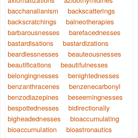
bacchanalianism
backscatterings
backscratchings
balneotherapies
barbarousnesses
barefacednesses
bastardisations
bastardizations
beardlessnesses
beauteousnesses
beautifications
beautifulnesses
belongingnesses
benightednesses
benzanthracenes
benzenecarbonyl
benzodiazepines
beseemingnesses
bespottednesses
bidirectionally
bigheadednesses
bioaccumulating
bioaccumulation
bioastronautics