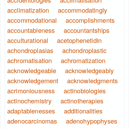
acclimatization
accommodatingly
accommodational
accomplishments
accountableness
accountantships
acculturational
acetophenetidin
achondroplasias
achondroplastic
achromatisation
achromatization
acknowledgeable
acknowledgeably
acknowledgement
acknowledgments
acrimoniousness
actinobiologies
actinochemistry
actinotherapies
adaptablenesses
additionalities
adenocarcinomas
adenohypophyses