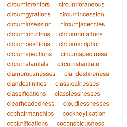
circumferentors
circumforaneous
circumgyrations
circumincession
circuminsession
circumjacencies
circumlocutions
circumnutations
circumpositions
circumscription
circumspections
circumspectness
circumstantials
circumstantiate
clamorousnesses
clandestineness
clandestinities
classicalnesses
classifications
classlessnesses
clearheadedness
cloudlessnesses
cochairmanships
cockneyfication
cocknifications
coconsciousness