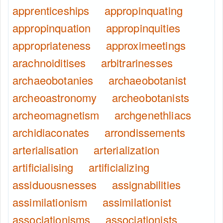
apprenticeships
appropinquating
appropinquation
appropinquities
appropriateness
approximeetings
arachnoiditises
arbitrarinesses
archaeobotanies
archaeobotanist
archeoastronomy
archeobotanists
archeomagnetism
archgenethliacs
archidiaconates
arrondissements
arterialisation
arterialization
artificialising
artificializing
assiduousnesses
assignabilities
assimilationism
assimilationist
associationisms
associationists