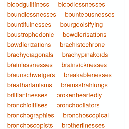
bloodguiltiness
bloodlessnesses
boundlessnesses
bounteousnesses
bountifulnesses
bourgeoisifying
boustrophedonic
bowdlerisations
bowdlerizations
brachistochrone
brachydiagonals
brachypinakoids
brainlessnesses
brainsicknesses
braunschweigers
breakablenesses
breatharianisms
bremsstrahlungs
brilliantnesses
brokenheartedly
bronchiolitises
bronchodilators
bronchographies
bronchoscopical
bronchoscopists
brotherlinesses