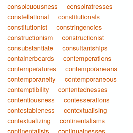
conspicuousness
conspiratresses
constellational
constitutionals
constitutionist
constringencies
constructionism
constructionist
consubstantiate
consultantships
containerboards
contemperations
contemperatures
contemporaneans
contemporaneity
contemporaneous
contemptibility
contentednesses
contentiousness
contesserations
contestableness
contextualising
contextualizing
continentalisms
continentalists
continualnesses