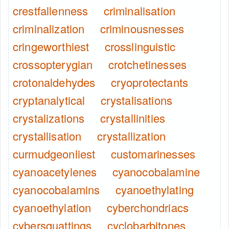
crestfallenness
criminalisation
criminalization
criminousnesses
cringeworthiest
crosslinguistic
crossopterygian
crotchetinesses
crotonaldehydes
cryoprotectants
cryptanalytical
crystalisations
crystalizations
crystallinities
crystallisation
crystallization
curmudgeonliest
customarinesses
cyanoacetylenes
cyanocobalamine
cyanocobalamins
cyanoethylating
cyanoethylation
cyberchondriacs
cybersquattings
cyclobarbitones