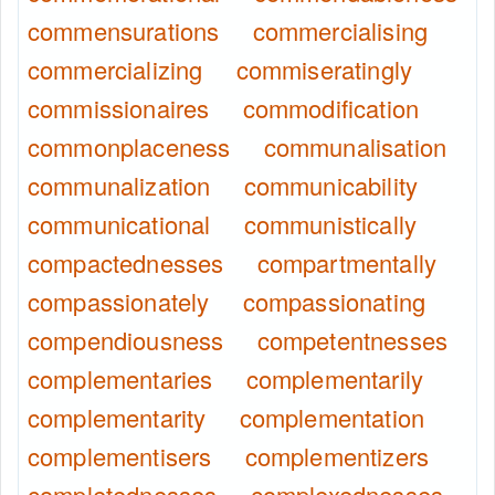
commensurations
commercialising
commercializing
commiseratingly
commissionaires
commodification
commonplaceness
communalisation
communalization
communicability
communicational
communistically
compactednesses
compartmentally
compassionately
compassionating
compendiousness
competentnesses
complementaries
complementarily
complementarity
complementation
complementisers
complementizers
completednesses
complexednesses