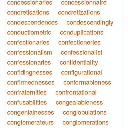
concessionaries
concessionnaire
concretisations
concretizations
condescendences
condescendingly
conductiometric
conduplications
confectionaries
confectioneries
confessionalism
confessionalist
confessionaries
confidentiality
confidingnesses
configurational
confirmednesses
conformableness
confraternities
confrontational
confusabilities
congealableness
congenialnesses
conglobulations
conglomerateurs
conglomerations