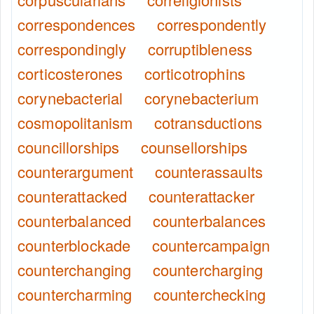
correspondences
correspondently
correspondingly
corruptibleness
corticosterones
corticotrophins
corynebacterial
corynebacterium
cosmopolitanism
cotransductions
councillorships
counsellorships
counterargument
counterassaults
counterattacked
counterattacker
counterbalanced
counterbalances
counterblockade
countercampaign
counterchanging
countercharging
countercharming
counterchecking