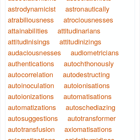
astrodynamicist
astronautically
atrabiliousness
atrociousnesses
attainabilities
attitudinarians
attitudinisings
attitudinizings
audaciousnesses
audiometricians
authentications
autochthonously
autocorrelation
autodestructing
autoinoculation
autoionisations
autoionizations
automatisations
automatizations
autoschediazing
autosuggestions
autotransformer
autotransfusion
axiomatisations
axiomatizations
azidothymidines