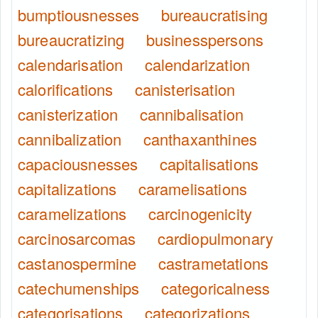
bumptiousnesses
bureaucratising
bureaucratizing
businesspersons
calendarisation
calendarization
calorifications
canisterisation
canisterization
cannibalisation
cannibalization
canthaxanthines
capaciousnesses
capitalisations
capitalizations
caramelisations
caramelizations
carcinogenicity
carcinosarcomas
cardiopulmonary
castanospermine
castrametations
catechumenships
categoricalness
categorisations
categorizations