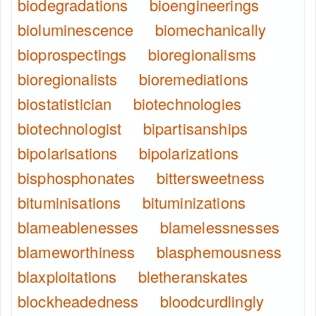
biodegradations
bioengineerings
bioluminescence
biomechanically
bioprospectings
bioregionalisms
bioregionalists
bioremediations
biostatistician
biotechnologies
biotechnologist
bipartisanships
bipolarisations
bipolarizations
bisphosphonates
bittersweetness
bituminisations
bituminizations
blameablenesses
blamelessnesses
blameworthiness
blasphemousness
blaxploitations
bletheranskates
blockheadedness
bloodcurdlingly