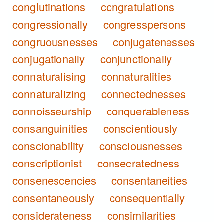
conglutinations
congratulations
congressionally
congresspersons
congruousnesses
conjugatenesses
conjugationally
conjunctionally
connaturalising
connaturalities
connaturalizing
connectednesses
connoisseurship
conquerableness
consanguinities
conscientiously
conscionability
consciousnesses
conscriptionist
consecratedness
consenescencies
consentaneities
consentaneously
consequentially
considerateness
consimilarities