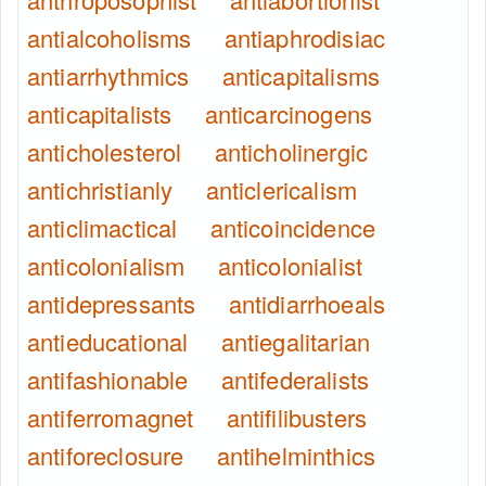
antialcoholisms
antiaphrodisiac
antiarrhythmics
anticapitalisms
anticapitalists
anticarcinogens
anticholesterol
anticholinergic
antichristianly
anticlericalism
anticlimactical
anticoincidence
anticolonialism
anticolonialist
antidepressants
antidiarrhoeals
antieducational
antiegalitarian
antifashionable
antifederalists
antiferromagnet
antifilibusters
antiforeclosure
antihelminthics