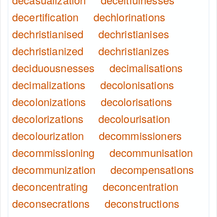
decertification
dechlorinations
dechristianised
dechristianises
dechristianized
dechristianizes
deciduousnesses
decimalisations
decimalizations
decolonisations
decolonizations
decolorisations
decolorizations
decolourisation
decolourization
decommissioners
decommissioning
decommunisation
decommunization
decompensations
deconcentrating
deconcentration
deconsecrations
deconstructions