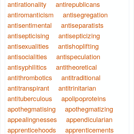
antirationality
antirepublicans
antiromanticism
antisegregation
antisentimental
antiseparatists
antisepticising
antisepticizing
antisexualities
antishoplifting
antisocialities
antispeculation
antisyphilitics
antitheoretical
antithrombotics
antitraditional
antitranspirant
antitrinitarian
antituberculous
apolipoproteins
apothegmatising
apothegmatizing
appealingnesses
appendicularian
apprenticehoods
apprenticements