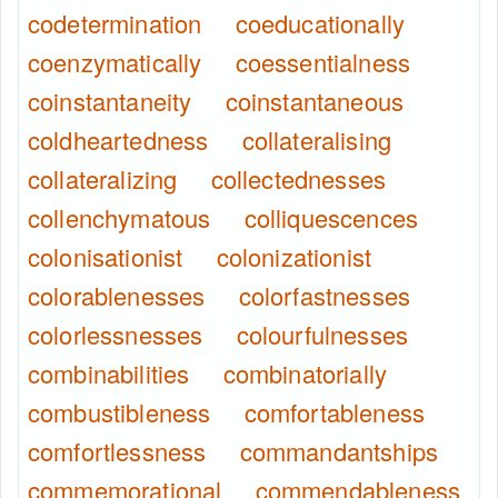
codetermination
coeducationally
coenzymatically
coessentialness
coinstantaneity
coinstantaneous
coldheartedness
collateralising
collateralizing
collectednesses
collenchymatous
colliquescences
colonisationist
colonizationist
colorablenesses
colorfastnesses
colorlessnesses
colourfulnesses
combinabilities
combinatorially
combustibleness
comfortableness
comfortlessness
commandantships
commemorational
commendableness