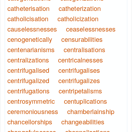
catheterisation
catheterization
catholicisation
catholicization
causelessnesses
ceaselessnesses
cenogenetically
censurabilities
centenarianisms
centralisations
centralizations
centricalnesses
centrifugalised
centrifugalises
centrifugalized
centrifugalizes
centrifugations
centripetalisms
centrosymmetric
centuplications
ceremoniousness
chamberlainship
chancellorships
changeabilities
changefulnesses
channelisations