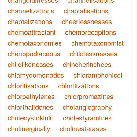
channelizations
chaptalisations
chaptalizations
cheerlessnesses
chemoattractant
chemoreceptions
chemotaxonomies
chemotaxonomist
chenopodiaceous
childlessnesses
childlikenesses
chincherinchees
chlamydomonades
chloramphenicol
chloritisations
chloritizations
chloroethylenes
chlorpromazines
chlorthalidones
cholangiography
cholecystokinin
cholestyramines
cholinergically
cholinesterases