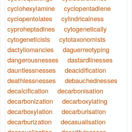
cyclohexylamine
cyclopentadiene
cyclopentolates
cylindricalness
cyproheptadines
cytogenetically
cytogeneticists
cytotaxonomists
dactyliomancies
daguerreotyping
dangerousnesses
dastardlinesses
dauntlessnesses
deacidification
deathlessnesses
debauchednesses
decalcification
decarbonisation
decarbonization
decarboxylating
decarboxylation
decarburisation
decarburization
decasualisation
decasualization
deceitfulnesses