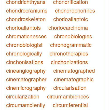
chondrichthyans
chondrification
chondrocraniums
chondrophorines
chondroskeleton
chorioallantoic
chorioallantois
choriocarcinoma
chromaticnesses
chronobiologies
chronobiologist
chronogrammatic
chronologically
chronotherapies
cinchonisations
cinchonizations
cineangiography
cinematographed
cinematographer
cinematographic
cinemicrography
circularisation
circularization
circumambiences
circumambiently
circumferential