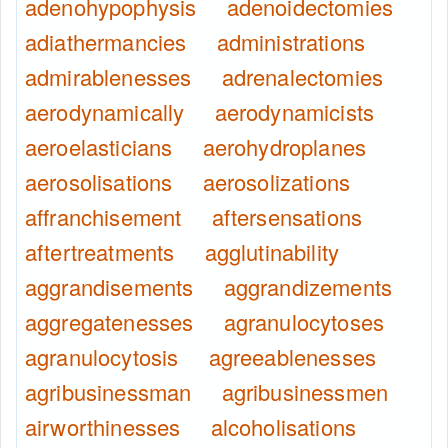
adenohypophysis
adenoidectomies
adiathermancies
administrations
admirablenesses
adrenalectomies
aerodynamically
aerodynamicists
aeroelasticians
aerohydroplanes
aerosolisations
aerosolizations
affranchisement
aftersensations
aftertreatments
agglutinability
aggrandisements
aggrandizements
aggregatenesses
agranulocytoses
agranulocytosis
agreeablenesses
agribusinessman
agribusinessmen
airworthinesses
alcoholisations