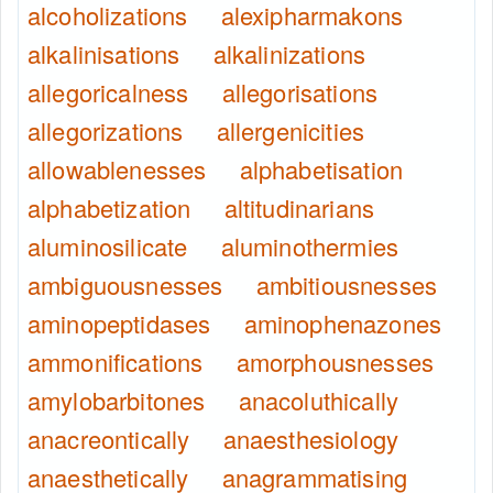
alcoholizations
alexipharmakons
alkalinisations
alkalinizations
allegoricalness
allegorisations
allegorizations
allergenicities
allowablenesses
alphabetisation
alphabetization
altitudinarians
aluminosilicate
aluminothermies
ambiguousnesses
ambitiousnesses
aminopeptidases
aminophenazones
ammonifications
amorphousnesses
amylobarbitones
anacoluthically
anacreontically
anaesthesiology
anaesthetically
anagrammatising