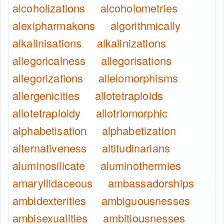
alcoholizations
alcoholometries
alexipharmakons
algorithmically
alkalinisations
alkalinizations
allegoricalness
allegorisations
allegorizations
allelomorphisms
allergenicities
allotetraploids
allotetraploidy
allotriomorphic
alphabetisation
alphabetization
alternativeness
altitudinarians
aluminosilicate
aluminothermies
amaryllidaceous
ambassadorships
ambidexterities
ambiguousnesses
ambisexualities
ambitiousnesses