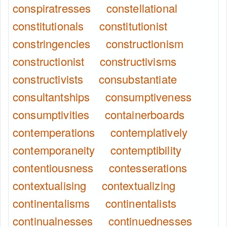
conspiratresses
constellational
constitutionals
constitutionist
constringencies
constructionism
constructionist
constructivisms
constructivists
consubstantiate
consultantships
consumptiveness
consumptivities
containerboards
contemperations
contemplatively
contemporaneity
contemptibility
contentiousness
contesserations
contextualising
contextualizing
continentalisms
continentalists
continualnesses
continuednesses