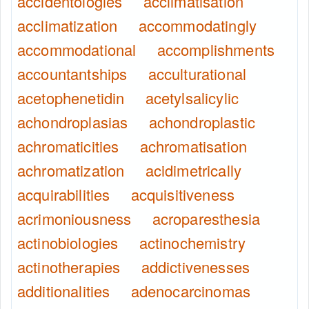
accidentologies
acclimatisation
acclimatization
accommodatingly
accommodational
accomplishments
accountantships
acculturational
acetophenetidin
acetylsalicylic
achondroplasias
achondroplastic
achromaticities
achromatisation
achromatization
acidimetrically
acquirabilities
acquisitiveness
acrimoniousness
acroparesthesia
actinobiologies
actinochemistry
actinotherapies
addictivenesses
additionalities
adenocarcinomas