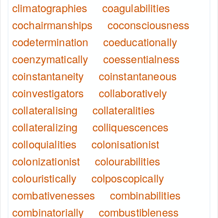
climatographies
coagulabilities
cochairmanships
coconsciousness
codetermination
coeducationally
coenzymatically
coessentialness
coinstantaneity
coinstantaneous
coinvestigators
collaboratively
collateralising
collateralities
collateralizing
colliquescences
colloquialities
colonisationist
colonizationist
colourabilities
colouristically
colposcopically
combativenesses
combinabilities
combinatorially
combustibleness