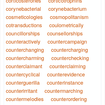
corticosterones
corticotrophins
corynebacterial
corynebacterium
cosmeticologies
cosmopolitanism
cotransductions
coulometrically
councillorships
counsellorships
counteractively
countercampaign
counterchanging
countercharging
countercharming
counterchecking
counterclaimant
counterclaiming
countercyclical
counterevidence
counterguerilla
counterinstance
counterirritant
countermarching
countermelodies
counterordering