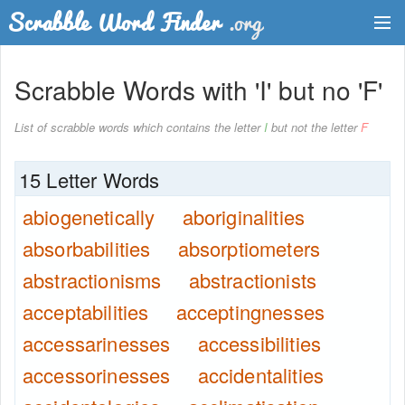
Dictionary
Scrabble Words with 'I' but no 'F'
Two Letter Words
List of scrabble words which contains the letter
I
but not the letter
F
Word List
15 Letter Words
Words with Friends Finder
abiogenetically
aboriginalities
absorbabilities
absorptiometers
abstractionisms
abstractionists
acceptabilities
acceptingnesses
accessarinesses
accessibilities
accessorinesses
accidentalities