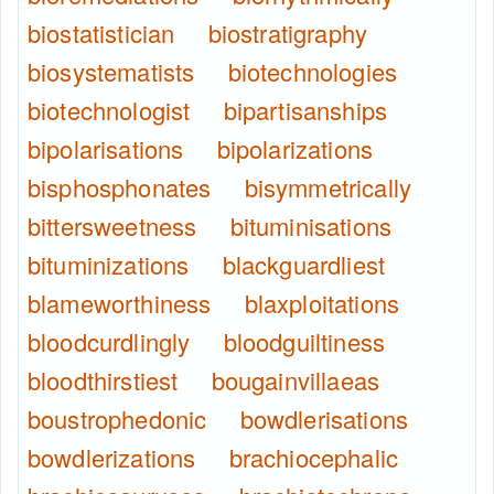
biostatistician
biostratigraphy
biosystematists
biotechnologies
biotechnologist
bipartisanships
bipolarisations
bipolarizations
bisphosphonates
bisymmetrically
bittersweetness
bituminisations
bituminizations
blackguardliest
blameworthiness
blaxploitations
bloodcurdlingly
bloodguiltiness
bloodthirstiest
bougainvillaeas
boustrophedonic
bowdlerisations
bowdlerizations
brachiocephalic