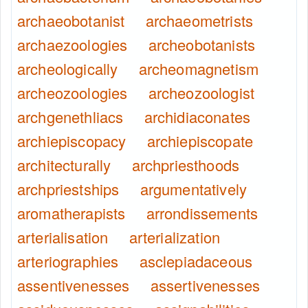
archaeobotanist
archaeometrists
archaezoologies
archeobotanists
archeologically
archeomagnetism
archeozoologies
archeozoologist
archgenethliacs
archidiaconates
archiepiscopacy
archiepiscopate
architecturally
archpriesthoods
archpriestships
argumentatively
aromatherapists
arrondissements
arterialisation
arterialization
arteriographies
asclepiadaceous
assentivenesses
assertivenesses