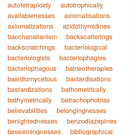
autotetraploidy
autotrophically
availablenesses
axiomatisations
axiomatizations
azidothymidines
bacchanalianism
backscatterings
backscratchings
bacteriological
bacteriologists
bacteriophagies
bacteriophagous
balneotherapies
basidiomycetous
bastardisations
bastardizations
bathometrically
bathymetrically
batrachophobias
believabilities
belongingnesses
benightednesses
benzodiazepines
beseemingnesses
bibliographical