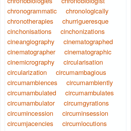
chronobiologies
chronobiologist
chronogrammatic
chronologically
chronotherapies
churrigueresque
cinchonisations
cinchonizations
cineangiography
cinematographed
cinematographer
cinematographic
cinemicrography
circularisation
circularization
circumambagious
circumambiences
circumambiently
circumambulated
circumambulates
circumambulator
circumgyrations
circumincession
circuminsession
circumjacencies
circumlocutions