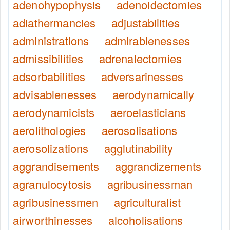
adenohypophysis
adenoidectomies
adiathermancies
adjustabilities
administrations
admirablenesses
admissibilities
adrenalectomies
adsorbabilities
adversarinesses
advisablenesses
aerodynamically
aerodynamicists
aeroelasticians
aerolithologies
aerosolisations
aerosolizations
agglutinability
aggrandisements
aggrandizements
agranulocytosis
agribusinessman
agribusinessmen
agriculturalist
airworthinesses
alcoholisations