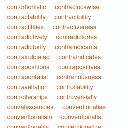
contortionistic
contraclockwise
contractability
contractibility
contractilities
contractiveness
contradictively
contradictories
contradictorily
contraindicants
contraindicated
contraindicates
contrapositions
contrapositives
contrapuntalist
contrariousness
contravallation
controllability
controllerships
controversially
convalescencies
conventionalise
conventionalism
conventionalist
conventionality
conventionalize