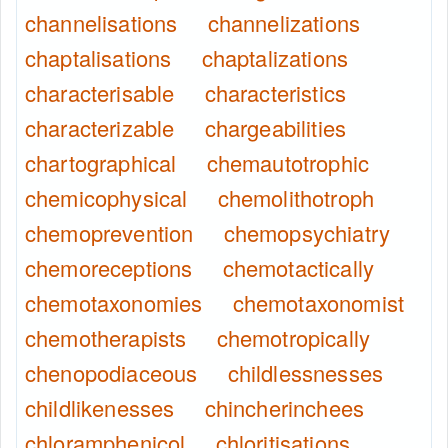
channelisations
channelizations
chaptalisations
chaptalizations
characterisable
characteristics
characterizable
chargeabilities
chartographical
chemautotrophic
chemicophysical
chemolithotroph
chemoprevention
chemopsychiatry
chemoreceptions
chemotactically
chemotaxonomies
chemotaxonomist
chemotherapists
chemotropically
chenopodiaceous
childlessnesses
childlikenesses
chincherinchees
chloramphenicol
chloritisations