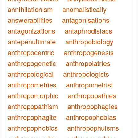
annihilationism
anomalistically
answerabilities
antagonisations
antagonizations
antaphrodisiacs
antepenultimate
anthropobiology
anthropocentric
anthropogenesis
anthropogenetic
anthropolatries
anthropological
anthropologists
anthropometries
anthropometrist
anthropomorphic
anthropopathies
anthropopathism
anthropophagies
anthropophagite
anthropophobias
anthropophobics
anthropophuisms