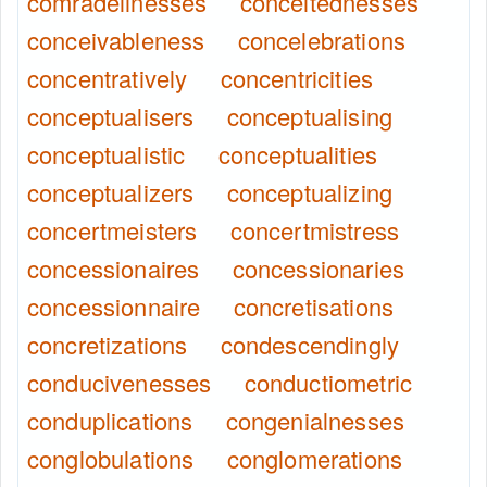
comradelinesses
conceitednesses
conceivableness
concelebrations
concentratively
concentricities
conceptualisers
conceptualising
conceptualistic
conceptualities
conceptualizers
conceptualizing
concertmeisters
concertmistress
concessionaires
concessionaries
concessionnaire
concretisations
concretizations
condescendingly
conducivenesses
conductiometric
conduplications
congenialnesses
conglobulations
conglomerations