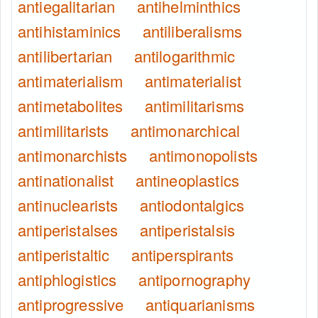
antiegalitarian
antihelminthics
antihistaminics
antiliberalisms
antilibertarian
antilogarithmic
antimaterialism
antimaterialist
antimetabolites
antimilitarisms
antimilitarists
antimonarchical
antimonarchists
antimonopolists
antinationalist
antineoplastics
antinuclearists
antiodontalgics
antiperistalses
antiperistalsis
antiperistaltic
antiperspirants
antiphlogistics
antipornography
antiprogressive
antiquarianisms