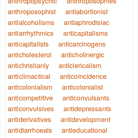
anthropopsychic
anthroposophies
anthroposophist
antiabortionist
antialcoholisms
antiaphrodisiac
antiarrhythmics
anticapitalisms
anticapitalists
anticarcinogens
anticholesterol
anticholinergic
antichristianly
anticlericalism
anticlimactical
anticoincidence
anticolonialism
anticolonialist
anticompetitive
anticonvulsants
anticonvulsives
antidepressants
antiderivatives
antidevelopment
antidiarrhoeals
antieducational