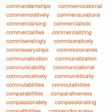
commandantships
commemorational
commemoratively
commensurations
commercialising
commercialistic
commercialities
commercializing
commiseratingly
commiseratively
commissaryships
commissionaires
communalisation
communalization
communicability
communicational
communicatively
communistically
commutabilities
commutativities
comparabilities
comparativeness
compassionately
compassionating
compatibilities
compendiousness