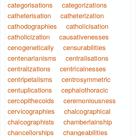
categorisations
categorizations
catheterisation
catheterization
cathodographies
catholicisation
catholicization
causativenesses
cenogenetically
censurabilities
centenarianisms
centralisations
centralizations
centricalnesses
centripetalisms
centrosymmetric
centuplications
cephalothoracic
cercopithecoids
ceremoniousness
cervicographies
chalcographical
chalcographists
chamberlainship
chancellorships
changeabilities