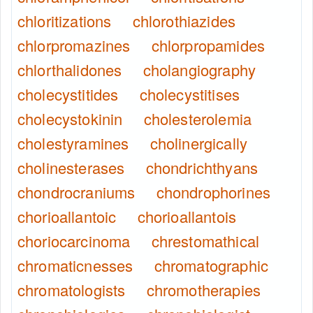
chloritizations
chlorothiazides
chlorpromazines
chlorpropamides
chlorthalidones
cholangiography
cholecystitides
cholecystitises
cholecystokinin
cholesterolemia
cholestyramines
cholinergically
cholinesterases
chondrichthyans
chondrocraniums
chondrophorines
chorioallantoic
chorioallantois
choriocarcinoma
chrestomathical
chromaticnesses
chromatographic
chromatologists
chromotherapies