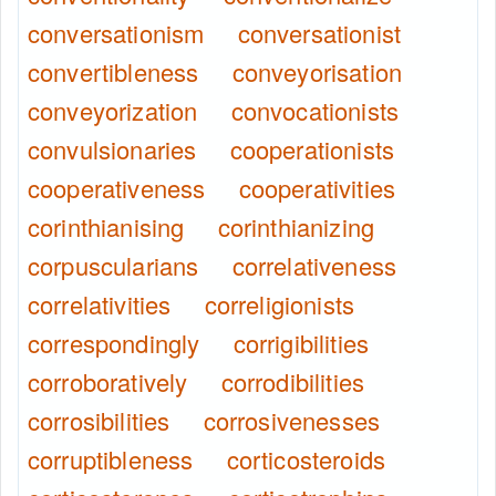
conversationism
conversationist
convertibleness
conveyorisation
conveyorization
convocationists
convulsionaries
cooperationists
cooperativeness
cooperativities
corinthianising
corinthianizing
corpuscularians
correlativeness
correlativities
correligionists
correspondingly
corrigibilities
corroboratively
corrodibilities
corrosibilities
corrosivenesses
corruptibleness
corticosteroids