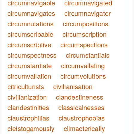
circumnavigable
circumnavigated
circumnavigates
circumnavigator
circumnutations
circumpositions
circumscribable
circumscription
circumscriptive
circumspections
circumspectness
circumstantials
circumstantiate
circumvallating
circumvallation
circumvolutions
citriculturists
civilianisation
civilianization
clandestineness
clandestinities
classicalnesses
claustrophilias
claustrophobias
cleistogamously
climacterically