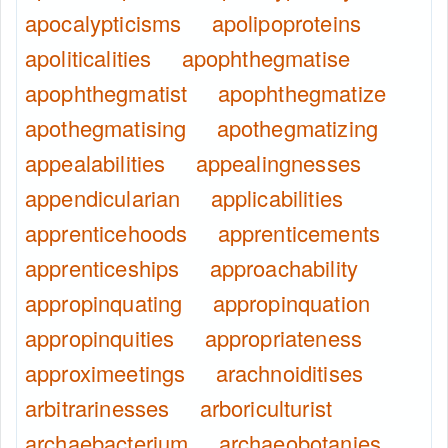
apocalypticisms
apolipoproteins
apoliticalities
apophthegmatise
apophthegmatist
apophthegmatize
apothegmatising
apothegmatizing
appealabilities
appealingnesses
appendicularian
applicabilities
apprenticehoods
apprenticements
apprenticeships
approachability
appropinquating
appropinquation
appropinquities
appropriateness
approximeetings
arachnoiditises
arbitrarinesses
arboriculturist
archaebacterium
archaeobotanies