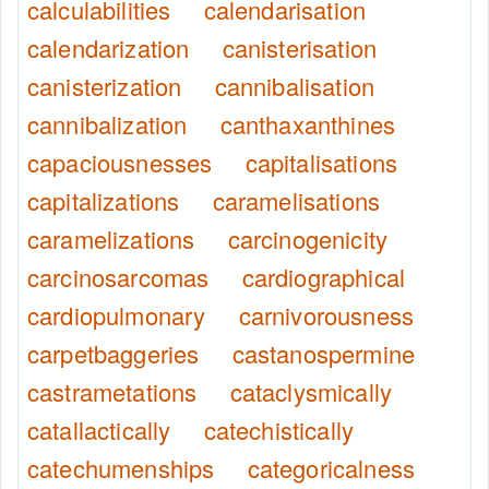
calculabilities
calendarisation
calendarization
canisterisation
canisterization
cannibalisation
cannibalization
canthaxanthines
capaciousnesses
capitalisations
capitalizations
caramelisations
caramelizations
carcinogenicity
carcinosarcomas
cardiographical
cardiopulmonary
carnivorousness
carpetbaggeries
castanospermine
castrametations
cataclysmically
catallactically
catechistically
catechumenships
categoricalness