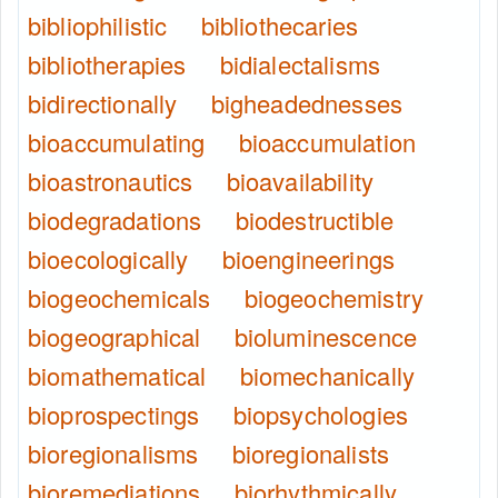
bibliophilistic
bibliothecaries
bibliotherapies
bidialectalisms
bidirectionally
bigheadednesses
bioaccumulating
bioaccumulation
bioastronautics
bioavailability
biodegradations
biodestructible
bioecologically
bioengineerings
biogeochemicals
biogeochemistry
biogeographical
bioluminescence
biomathematical
biomechanically
bioprospectings
biopsychologies
bioregionalisms
bioregionalists
bioremediations
biorhythmically