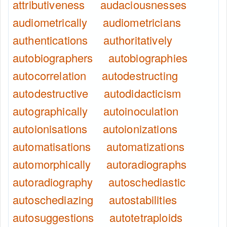
attributiveness
audaciousnesses
audiometrically
audiometricians
authentications
authoritatively
autobiographers
autobiographies
autocorrelation
autodestructing
autodestructive
autodidacticism
autographically
autoinoculation
autoionisations
autoionizations
automatisations
automatizations
automorphically
autoradiographs
autoradiography
autoschediastic
autoschediazing
autostabilities
autosuggestions
autotetraploids