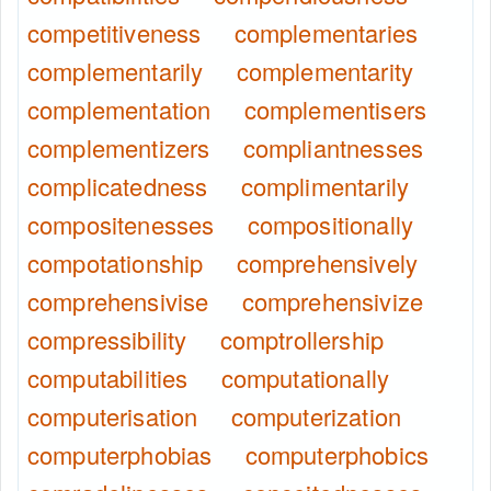
competitiveness
complementaries
complementarily
complementarity
complementation
complementisers
complementizers
compliantnesses
complicatedness
complimentarily
compositenesses
compositionally
compotationship
comprehensively
comprehensivise
comprehensivize
compressibility
comptrollership
computabilities
computationally
computerisation
computerization
computerphobias
computerphobics