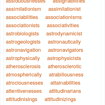
assiduousnesses
assignabilities
assimilationism
assimilationist
associabilities
associationisms
associationists
associativities
astrobiologists
astrodynamicist
astrogeologists
astronautically
astronavigation
astronavigators
astrophysically
astrophysicists
atherosclerosis
atherosclerotic
atmospherically
atrabiliousness
atrociousnesses
attainabilities
attentivenesses
attitudinarians
attitudinisings
attitudinizings