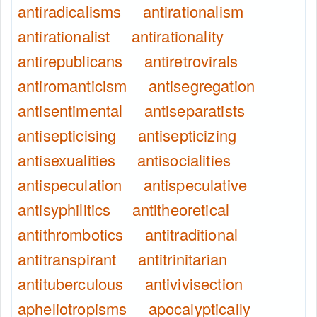
antiradicalisms
antirationalism
antirationalist
antirationality
antirepublicans
antiretrovirals
antiromanticism
antisegregation
antisentimental
antiseparatists
antisepticising
antisepticizing
antisexualities
antisocialities
antispeculation
antispeculative
antisyphilitics
antitheoretical
antithrombotics
antitraditional
antitranspirant
antitrinitarian
antituberculous
antivivisection
apheliotropisms
apocalyptically