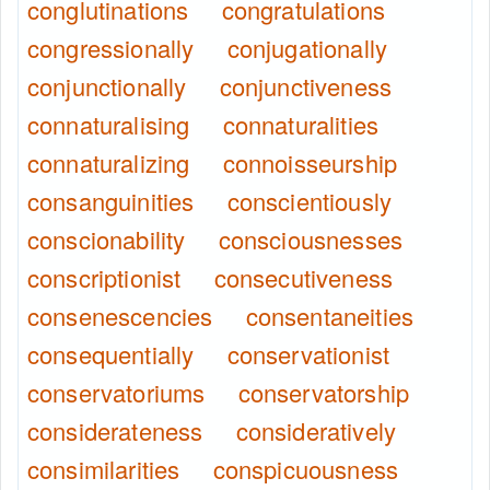
conglutinations
congratulations
congressionally
conjugationally
conjunctionally
conjunctiveness
connaturalising
connaturalities
connaturalizing
connoisseurship
consanguinities
conscientiously
conscionability
consciousnesses
conscriptionist
consecutiveness
consenescencies
consentaneities
consequentially
conservationist
conservatoriums
conservatorship
considerateness
consideratively
consimilarities
conspicuousness