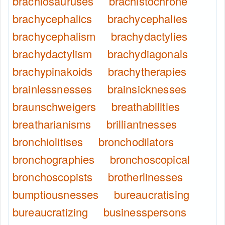
brachiosauruses
brachistochrone
brachycephalics
brachycephalies
brachycephalism
brachydactylies
brachydactylism
brachydiagonals
brachypinakoids
brachytherapies
brainlessnesses
brainsicknesses
braunschweigers
breathabilities
breatharianisms
brilliantnesses
bronchiolitises
bronchodilators
bronchographies
bronchoscopical
bronchoscopists
brotherlinesses
bumptiousnesses
bureaucratising
bureaucratizing
businesspersons