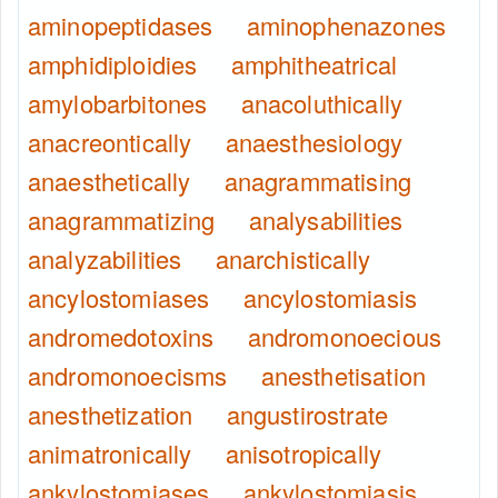
aminopeptidases
aminophenazones
amphidiploidies
amphitheatrical
amylobarbitones
anacoluthically
anacreontically
anaesthesiology
anaesthetically
anagrammatising
anagrammatizing
analysabilities
analyzabilities
anarchistically
ancylostomiases
ancylostomiasis
andromedotoxins
andromonoecious
andromonoecisms
anesthetisation
anesthetization
angustirostrate
animatronically
anisotropically
ankylostomiases
ankylostomiasis