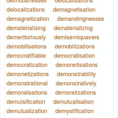
delocalizations
demagnetisation
demagnetization
demandingnesses
dematerialising
dematerializing
demeritoriously
demisemiquavers
demobilisations
demobilizations
democratifiable
democratisation
democratization
demonetisations
demonetizations
demonstrability
demonstrational
demonstratively
demoralisations
demoralizations
demulsification
demutualisation
demutualization
demystification