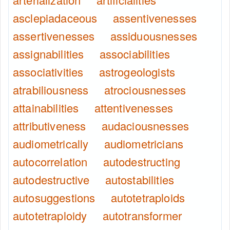
asclepiadaceous
assentivenesses
assertivenesses
assiduousnesses
assignabilities
associabilities
associativities
astrogeologists
atrabiliousness
atrociousnesses
attainabilities
attentivenesses
attributiveness
audaciousnesses
audiometrically
audiometricians
autocorrelation
autodestructing
autodestructive
autostabilities
autosuggestions
autotetraploids
autotetraploidy
autotransformer