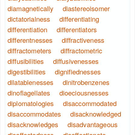
diamagnetically
diastereoisomer
dictatorialness
differentiating
differentiation
differentiators
differentnesses
diffractiveness
diffractometers
diffractometric
diffusibilities
diffusivenesses
digestibilities
dignifiednesses
dilatablenesses
dinitrobenzenes
dinoflagellates
dioeciousnesses
diplomatologies
disaccommodated
disaccommodates
disacknowledged
disacknowledges
disadvantageous
disaffectedness
disaffectionate