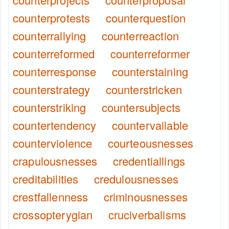
counterprotests
counterquestion
counterrallying
counterreaction
counterreformed
counterreformer
counterresponse
counterstaining
counterstrategy
counterstricken
counterstriking
countersubjects
countertendency
countervailable
counterviolence
courteousnesses
crapulousnesses
credentiallings
creditabilities
credulousnesses
crestfallenness
criminousnesses
crossopterygian
cruciverbalisms