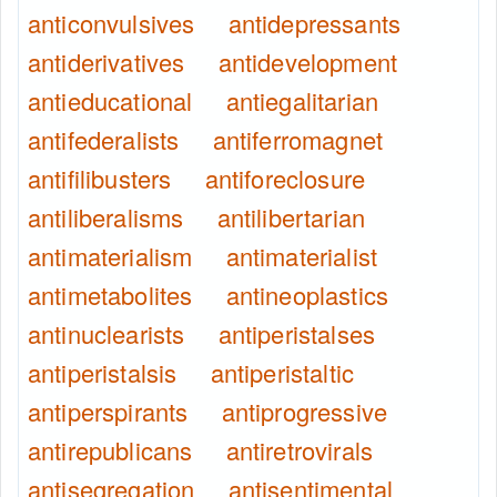
anticonvulsives
antidepressants
antiderivatives
antidevelopment
antieducational
antiegalitarian
antifederalists
antiferromagnet
antifilibusters
antiforeclosure
antiliberalisms
antilibertarian
antimaterialism
antimaterialist
antimetabolites
antineoplastics
antinuclearists
antiperistalses
antiperistalsis
antiperistaltic
antiperspirants
antiprogressive
antirepublicans
antiretrovirals
antisegregation
antisentimental