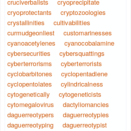
cruciverbalists
cryoprecipitate
cryoprotectants
cryptozoologies
crystallinities
cultivabilities
curmudgeonliest
customarinesses
cyanoacetylenes
cyanocobalamine
cybersecurities
cybersquattings
cyberterrorisms
cyberterrorists
cyclobarbitones
cyclopentadiene
cyclopentolates
cylindricalness
cytogenetically
cytogeneticists
cytomegalovirus
dactyliomancies
daguerreotypers
daguerreotypies
daguerreotyping
daguerreotypist