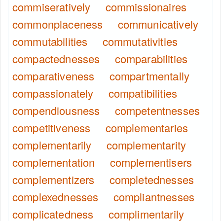
commiseratively
commissionaires
commonplaceness
communicatively
commutabilities
commutativities
compactednesses
comparabilities
comparativeness
compartmentally
compassionately
compatibilities
compendiousness
competentnesses
competitiveness
complementaries
complementarily
complementarity
complementation
complementisers
complementizers
completednesses
complexednesses
compliantnesses
complicatedness
complimentarily