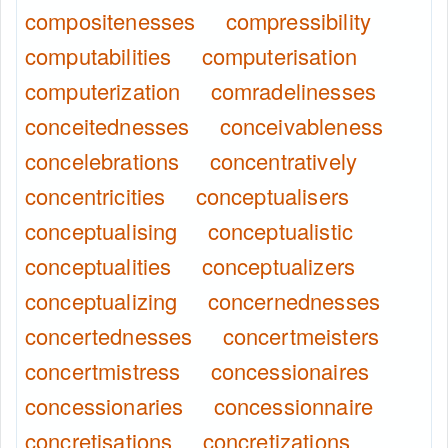
compositenesses
compressibility
computabilities
computerisation
computerization
comradelinesses
conceitednesses
conceivableness
concelebrations
concentratively
concentricities
conceptualisers
conceptualising
conceptualistic
conceptualities
conceptualizers
conceptualizing
concernednesses
concertednesses
concertmeisters
concertmistress
concessionaires
concessionaries
concessionnaire
concretisations
concretizations