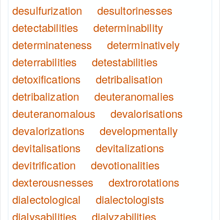
desulfurization
desultorinesses
detectabilities
determinability
determinateness
determinatively
deterrabilities
detestabilities
detoxifications
detribalisation
detribalization
deuteranomalies
deuteranomalous
devalorisations
devalorizations
developmentally
devitalisations
devitalizations
devitrification
devotionalities
dexterousnesses
dextrorotations
dialectological
dialectologists
dialysabilities
dialyzabilities