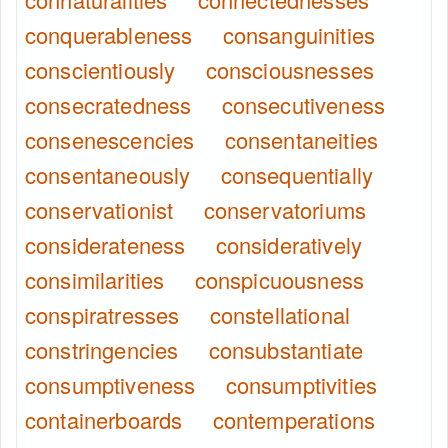
conquerableness
consanguinities
conscientiously
consciousnesses
consecratedness
consecutiveness
consenescencies
consentaneities
consentaneously
consequentially
conservationist
conservatoriums
considerateness
consideratively
consimilarities
conspicuousness
conspiratresses
constellational
constringencies
consubstantiate
consumptiveness
consumptivities
containerboards
contemperations