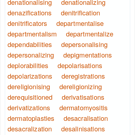
denationalising
denationalizing
denazifications
denitrification
denitrificators
departmentalise
departmentalism
departmentalize
dependabilities
depersonalising
depersonalizing
depigmentations
deplorabilities
depolarisations
depolarizations
deregistrations
dereligionising
dereligionizing
derequisitioned
derivatisations
derivatizations
dermatomyositis
dermatoplasties
desacralisation
desacralization
desalinisations