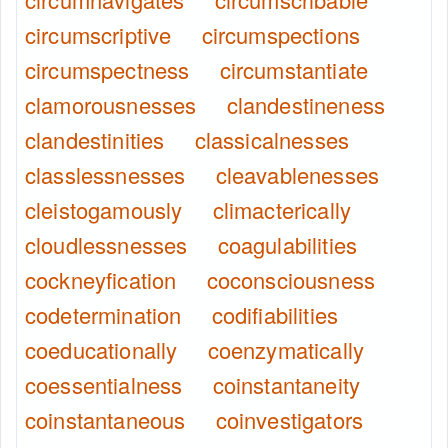
circumscriptive
circumspections
circumspectness
circumstantiate
clamorousnesses
clandestineness
clandestinities
classicalnesses
classlessnesses
cleavablenesses
cleistogamously
climacterically
cloudlessnesses
coagulabilities
cockneyfication
coconsciousness
codetermination
codifiabilities
coeducationally
coenzymatically
coessentialness
coinstantaneity
coinstantaneous
coinvestigators