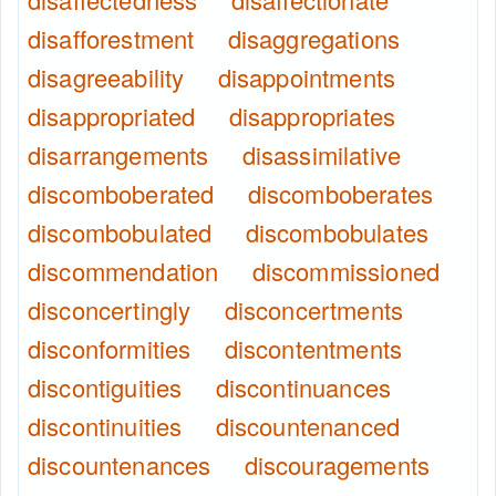
disafforestment
disaggregations
disagreeability
disappointments
disappropriated
disappropriates
disarrangements
disassimilative
discomboberated
discomboberates
discombobulated
discombobulates
discommendation
discommissioned
disconcertingly
disconcertments
disconformities
discontentments
discontiguities
discontinuances
discontinuities
discountenanced
discountenances
discouragements