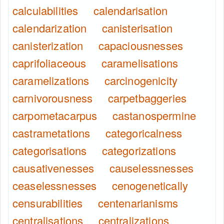
calculabilities
calendarisation
calendarization
canisterisation
canisterization
capaciousnesses
caprifoliaceous
caramelisations
caramelizations
carcinogenicity
carnivorousness
carpetbaggeries
carpometacarpus
castanospermine
castrametations
categoricalness
categorisations
categorizations
causativenesses
causelessnesses
ceaselessnesses
cenogenetically
censurabilities
centenarianisms
centralisations
centralizations