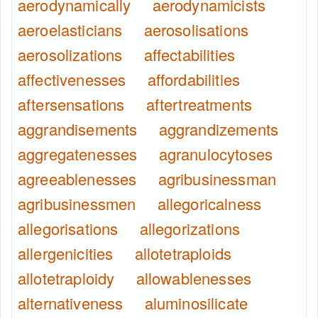
aerodynamically
aerodynamicists
aeroelasticians
aerosolisations
aerosolizations
affectabilities
affectivenesses
affordabilities
aftersensations
aftertreatments
aggrandisements
aggrandizements
aggregatenesses
agranulocytoses
agreeablenesses
agribusinessman
agribusinessmen
allegoricalness
allegorisations
allegorizations
allergenicities
allotetraploids
allotetraploidy
allowablenesses
alternativeness
aluminosilicate