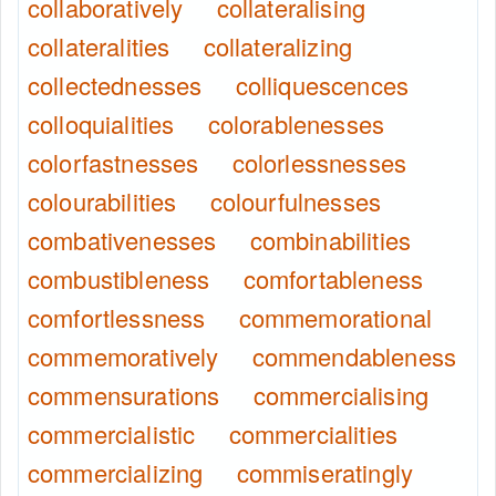
collaboratively
collateralising
collateralities
collateralizing
collectednesses
colliquescences
colloquialities
colorablenesses
colorfastnesses
colorlessnesses
colourabilities
colourfulnesses
combativenesses
combinabilities
combustibleness
comfortableness
comfortlessness
commemorational
commemoratively
commendableness
commensurations
commercialising
commercialistic
commercialities
commercializing
commiseratingly