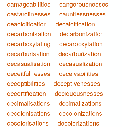
damageabilities
dangerousnesses
dastardlinesses
dauntlessnesses
deacidification
decalcification
decarbonisation
decarbonization
decarboxylating
decarboxylation
decarburisation
decarburization
decasualisation
decasualization
deceitfulnesses
deceivabilities
deceptibilities
deceptivenesses
decertification
deciduousnesses
decimalisations
decimalizations
decolonisations
decolonizations
decolorisations
decolorizations