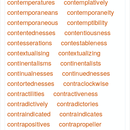
contemperatures
contemplatively
contemporaneans
contemporaneity
contemporaneous
contemptibility
contentednesses
contentiousness
contesserations
contestableness
contextualising
contextualizing
continentalisms
continentalists
continualnesses
continuednesses
contortednesses
contraclockwise
contractilities
contractiveness
contradictively
contradictories
contraindicated
contraindicates
contrapositives
contrapropeller