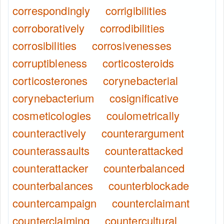
correspondingly
corrigibilities
corroboratively
corrodibilities
corrosibilities
corrosivenesses
corruptibleness
corticosteroids
corticosterones
corynebacterial
corynebacterium
cosignificative
cosmeticologies
coulometrically
counteractively
counterargument
counterassaults
counterattacked
counterattacker
counterbalanced
counterbalances
counterblockade
countercampaign
counterclaimant
counterclaiming
countercultural