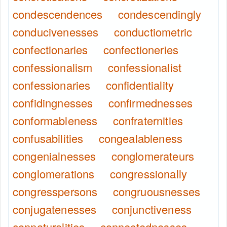
condescendences
condescendingly
conducivenesses
conductiometric
confectionaries
confectioneries
confessionalism
confessionalist
confessionaries
confidentiality
confidingnesses
confirmednesses
conformableness
confraternities
confusabilities
congealableness
congenialnesses
conglomerateurs
conglomerations
congressionally
congresspersons
congruousnesses
conjugatenesses
conjunctiveness
connaturalities
connectednesses