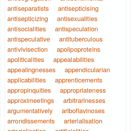
antiseparatists
antisepticising
antisepticizing
antisexualities
antisocialities
antispeculation
antispeculative
antituberculous
antivivisection
apolipoproteins
apoliticalities
appealabilities
appealingnesses
appendicularian
applicabilities
apprenticements
appropinquities
appropriateness
approximeetings
arbitrarinesses
argumentatively
ariboflavinoses
arrondissements
arterialisation
arterialization
artificialities