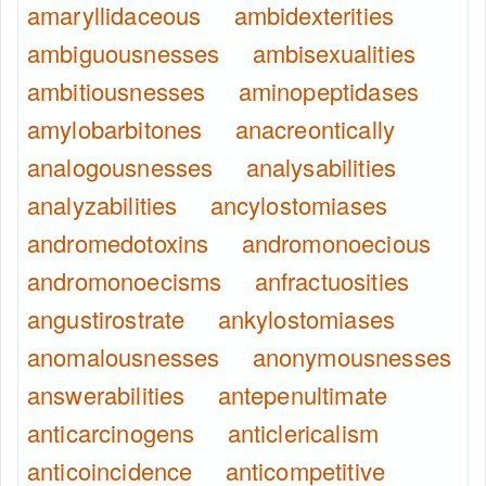
amaryllidaceous
ambidexterities
ambiguousnesses
ambisexualities
ambitiousnesses
aminopeptidases
amylobarbitones
anacreontically
analogousnesses
analysabilities
analyzabilities
ancylostomiases
andromedotoxins
andromonoecious
andromonoecisms
anfractuosities
angustirostrate
ankylostomiases
anomalousnesses
anonymousnesses
answerabilities
antepenultimate
anticarcinogens
anticlericalism
anticoincidence
anticompetitive