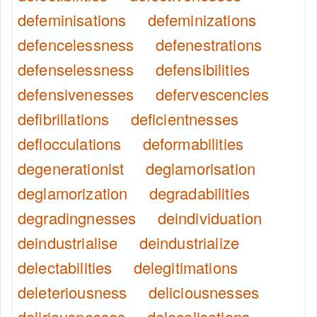
defeminisations
defeminizations
defencelessness
defenestrations
defenselessness
defensibilities
defensivenesses
defervescencies
defibrillations
deficientnesses
deflocculations
deformabilities
degenerationist
deglamorisation
deglamorization
degradabilities
degradingnesses
deindividuation
deindustrialise
deindustrialize
delectabilities
delegitimations
deleteriousness
deliciousnesses
deliriousnesses
delocalisations