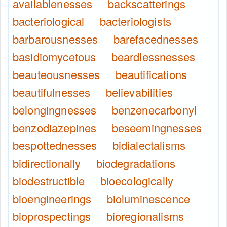
availablenesses
backscatterings
bacteriological
bacteriologists
barbarousnesses
barefacednesses
basidiomycetous
beardlessnesses
beauteousnesses
beautifications
beautifulnesses
believabilities
belongingnesses
benzenecarbonyl
benzodiazepines
beseemingnesses
bespottednesses
bidialectalisms
bidirectionally
biodegradations
biodestructible
bioecologically
bioengineerings
bioluminescence
bioprospectings
bioregionalisms