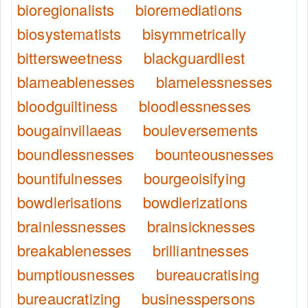
bioregionalists
bioremediations
biosystematists
bisymmetrically
bittersweetness
blackguardliest
blameablenesses
blamelessnesses
bloodguiltiness
bloodlessnesses
bougainvillaeas
bouleversements
boundlessnesses
bounteousnesses
bountifulnesses
bourgeoisifying
bowdlerisations
bowdlerizations
brainlessnesses
brainsicknesses
breakablenesses
brilliantnesses
bumptiousnesses
bureaucratising
bureaucratizing
businesspersons