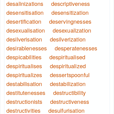
desalinizations
descriptiveness
desensitisation
desensitization
desertification
deservingnesses
desexualisation
desexualization
desilverisation
desilverization
desirablenesses
desperatenesses
despicabilities
despiritualised
despiritualises
despiritualized
despiritualizes
dessertspoonful
destabilisation
destabilization
destitutenesses
destructibility
destructionists
destructiveness
destructivities
desulfurisation