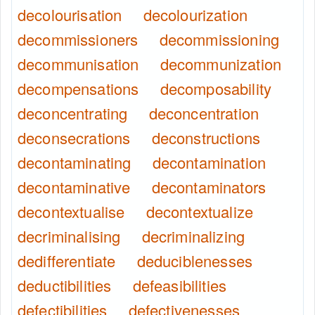
decolourisation
decolourization
decommissioners
decommissioning
decommunisation
decommunization
decompensations
decomposability
deconcentrating
deconcentration
deconsecrations
deconstructions
decontaminating
decontamination
decontaminative
decontaminators
decontextualise
decontextualize
decriminalising
decriminalizing
dedifferentiate
deduciblenesses
deductibilities
defeasibilities
defectibilities
defectivenesses