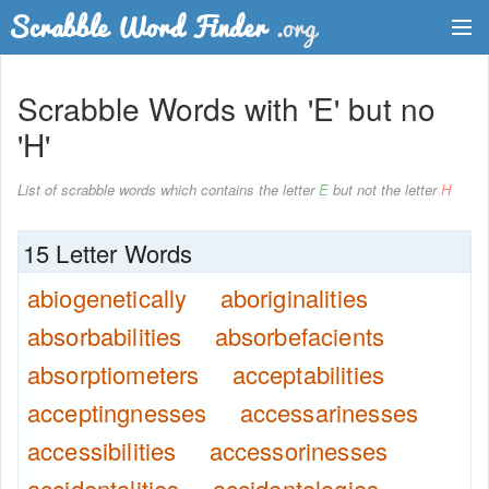
Dictionary
Scrabble Words with 'E' but no
Two Letter Words
'H'
Word List
List of scrabble words which contains the letter
E
but not the letter
H
Words with Friends Finder
15 Letter Words
abiogenetically
aboriginalities
absorbabilities
absorbefacients
absorptiometers
acceptabilities
acceptingnesses
accessarinesses
accessibilities
accessorinesses
accidentalities
accidentologies