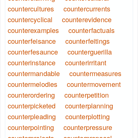
countercultures
countercurrents
countercyclical
counterevidence
counterexamples
counterfactuals
counterfeisance
counterfeitings
counterfesaunce
counterguerilla
counterinstance
counterirritant
countermandable
countermeasures
countermelodies
countermovement
counterordering
counterpetition
counterpicketed
counterplanning
counterpleading
counterplotting
counterpointing
counterpressure
counterprojects
counterproposal