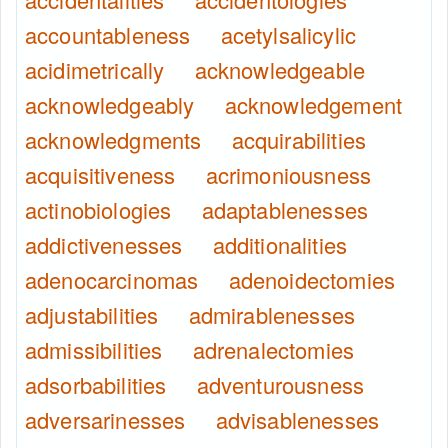
accountableness
acetylsalicylic
acidimetrically
acknowledgeable
acknowledgeably
acknowledgement
acknowledgments
acquirabilities
acquisitiveness
acrimoniousness
actinobiologies
adaptablenesses
addictivenesses
additionalities
adenocarcinomas
adenoidectomies
adjustabilities
admirablenesses
admissibilities
adrenalectomies
adsorbabilities
adventurousness
adversarinesses
advisablenesses