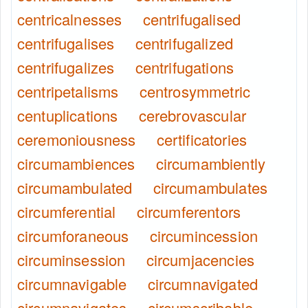
centricalnesses
centrifugalised
centrifugalises
centrifugalized
centrifugalizes
centrifugations
centripetalisms
centrosymmetric
centuplications
cerebrovascular
ceremoniousness
certificatories
circumambiences
circumambiently
circumambulated
circumambulates
circumferential
circumferentors
circumforaneous
circumincession
circuminsession
circumjacencies
circumnavigable
circumnavigated
circumnavigates
circumscribable