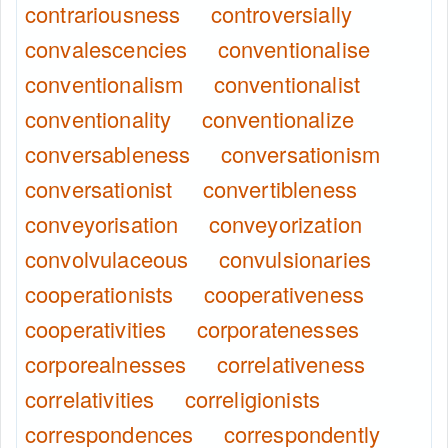
contrariousness
controversially
convalescencies
conventionalise
conventionalism
conventionalist
conventionality
conventionalize
conversableness
conversationism
conversationist
convertibleness
conveyorisation
conveyorization
convolvulaceous
convulsionaries
cooperationists
cooperativeness
cooperativities
corporatenesses
corporealnesses
correlativeness
correlativities
correligionists
correspondences
correspondently